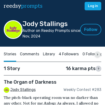
reedsy
prompts
Log in
Jody Stallings
Follow
Author on Reedsy Prompts since
Nov, 2024
Stories
Comments
Library
4 Followers
0 Following
1 Story
16 karma pts
?
The Organ of Darkness
Jody Stallings
Weekly Contest #283
The pitch-black operating room was no darker than
any other. Not for me.&nbsp; As always, I allowed no