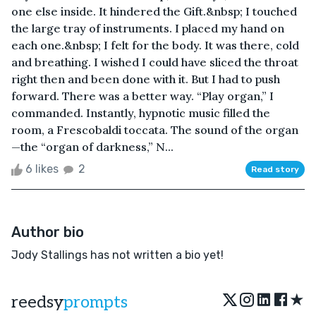
one else inside. It hindered the Gift.&nbsp; I touched
the large tray of instruments. I placed my hand on
each one.&nbsp; I felt for the body. It was there, cold
and breathing. I wished I could have sliced the throat
right then and been done with it. But I had to push
forward. There was a better way. “Play organ,” I
commanded. Instantly, hypnotic music filled the
room, a Frescobaldi toccata. The sound of the organ
—the “organ of darkness,” N...
6 likes
2
Read story
Author bio
Jody Stallings has not written a bio yet!
★
reedsy
prompts