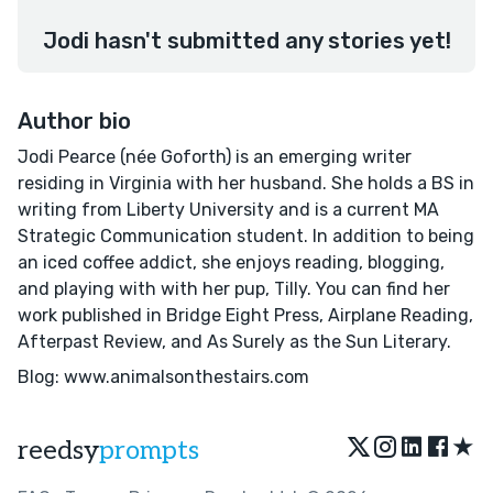
Jodi hasn't submitted any stories yet!
Author bio
Jodi Pearce (née Goforth) is an emerging writer
residing in Virginia with her husband. She holds a BS in
writing from Liberty University and is a current MA
Strategic Communication student. In addition to being
an iced coffee addict, she enjoys reading, blogging,
and playing with with her pup, Tilly. You can find her
work published in Bridge Eight Press, Airplane Reading,
Afterpast Review, and As Surely as the Sun Literary.
Blog: www.animalsonthestairs.com
★
reedsy
prompts