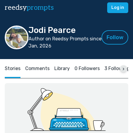
reedsy
prompts
Log in
Jodi Pearce
Follow
Author on Reedsy Prompts since
Jan, 2026
Stories
Comments
Library
0 Followers
3 Following