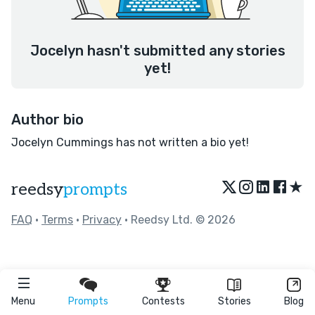
Jocelyn hasn't submitted any stories
yet!
Author bio
Jocelyn Cummings has not written a bio yet!
★
reedsy
prompts
FAQ
•
Terms
•
Privacy
• Reedsy Ltd. © 2026
Menu
Prompts
Contests
Stories
Blog