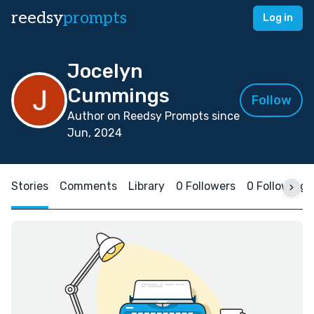
reedsy
prompts
Log in
Jocelyn
Cummings
Follow
Author on Reedsy Prompts since
Jun, 2024
Stories
Comments
Library
0 Followers
0 Following