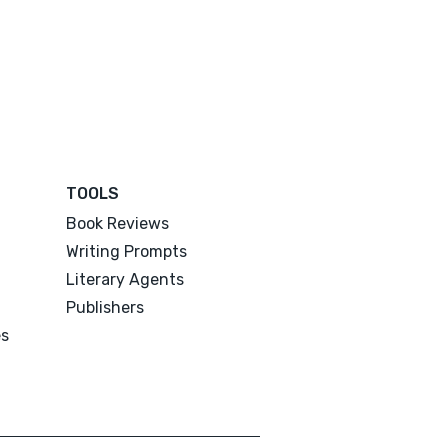
TOOLS
Book Reviews
Writing Prompts
Literary Agents
Publishers
es