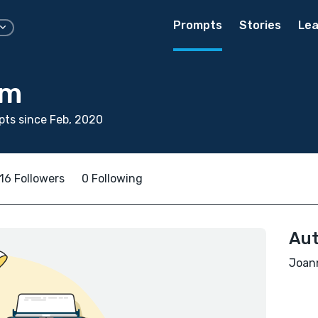
Prompts
Stories
Lea
am
ts since Feb, 2020
16 Followers
0 Following
Aut
Joann