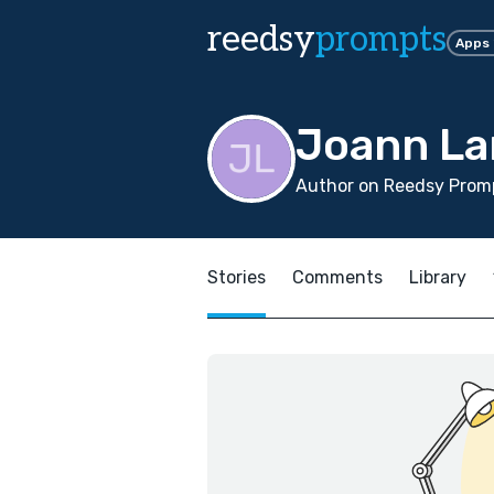
reedsy
prompts
Apps
Joann L
Author on Reedsy Promp
Stories
Comments
Library