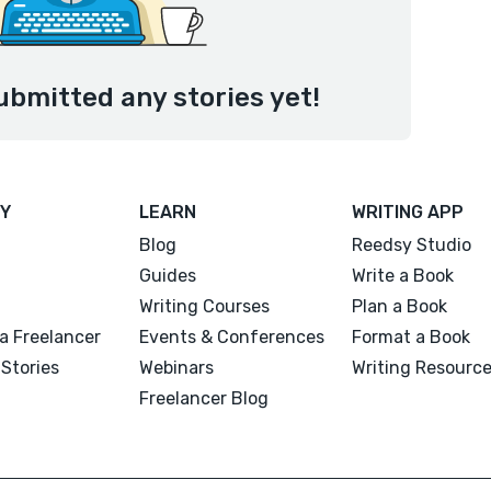
ubmitted any stories yet!
Y
LEARN
WRITING APP
Blog
Reedsy Studio
Guides
Write a Book
Writing Courses
Plan a Book
a Freelancer
Events & Conferences
Format a Book
Stories
Webinars
Writing Resourc
Freelancer Blog