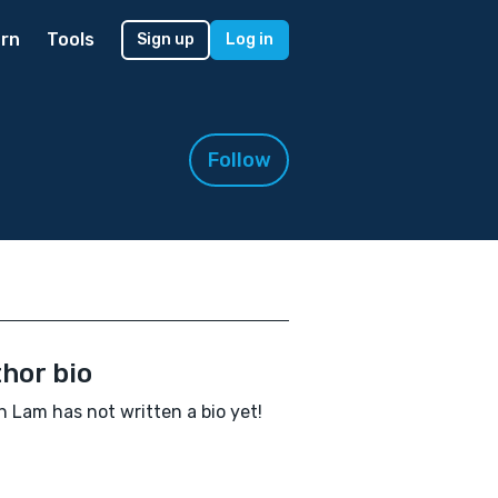
rn
Tools
Sign up
Log in
Follow
hor bio
 Lam has not written a bio yet!