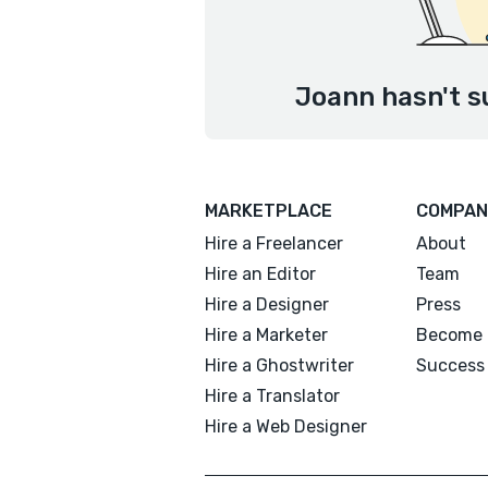
Joann hasn't s
MARKETPLACE
COMPAN
Hire a Freelancer
About
Hire an Editor
Team
Hire a Designer
Press
Hire a Marketer
Become 
Hire a Ghostwriter
Success 
Hire a Translator
Hire a Web Designer