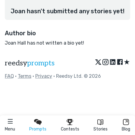
Joan hasn't submitted any stories yet!
Author bio
Joan Hall has not written a bio yet!
★
reedsy
prompts
FAQ
•
Terms
•
Privacy
• Reedsy Ltd. © 2026
Menu
Prompts
Contests
Stories
Blog