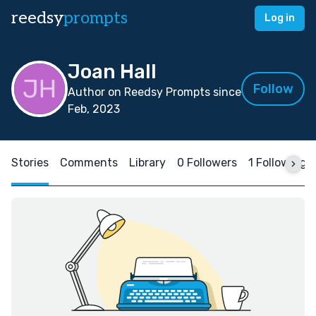
reedsy
prompts
Log in
Joan Hall
Follow
Author on Reedsy Prompts since
Feb, 2023
Stories
Comments
Library
0 Followers
1 Following