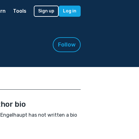
rn
Tools
Sign up
Log in
Follow
hor bio
Engelhaupt has not written a bio