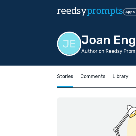
reedsy
prompts
Apps
Joan Eng
Author on Reedsy Promp
Stories
Comments
Library