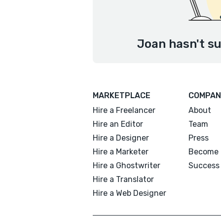
Joan hasn't su
MARKETPLACE
COMPAN
Hire a Freelancer
About
Hire an Editor
Team
Hire a Designer
Press
Hire a Marketer
Become 
Hire a Ghostwriter
Success 
Hire a Translator
Hire a Web Designer