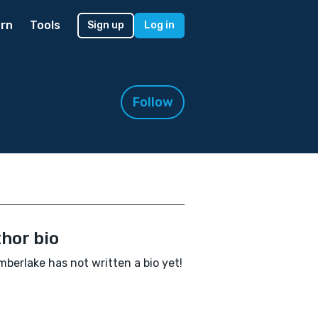
rn
Tools
Sign up
Log in
Follow
hor bio
mberlake has not written a bio yet!