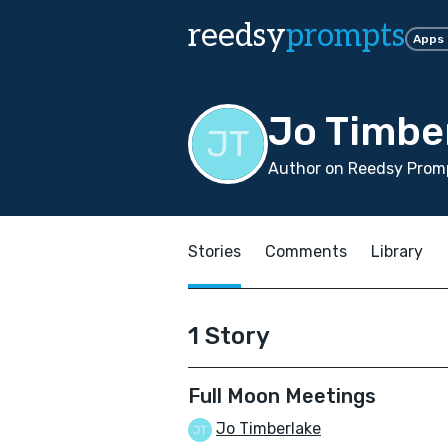
reedsy
prompts
Apps
Jo Timbe
Author on Reedsy Prom
Stories
Comments
Library
1 Story
Full Moon Meetings
Jo Timberlake