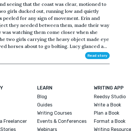
d seeing that the coast was clear, motioned to
wo girls ducked out, running low and quietly
es peeled for any sign of movement. Erin and
 object they needed between them, made their way
y was watching them come closer when she
he two girls carrying the heavy object made eye
yed horses about to go bolting. Lucy glanced a...
Read story
Y
LEARN
WRITING APP
Blog
Reedsy Studio
Guides
Write a Book
Writing Courses
Plan a Book
a Freelancer
Events & Conferences
Format a Book
Stories
Webinars
Writing Resourc