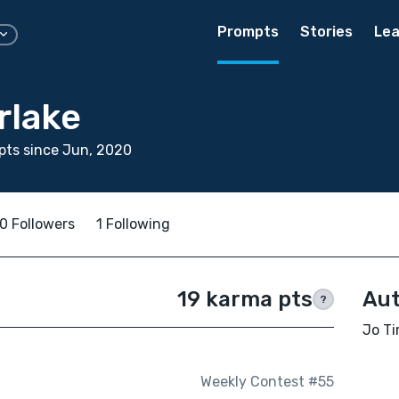
Prompts
Stories
Lea
rlake
pts since Jun, 2020
0 Followers
1 Following
19 karma pts
Aut
?
Jo Ti
Weekly Contest #55