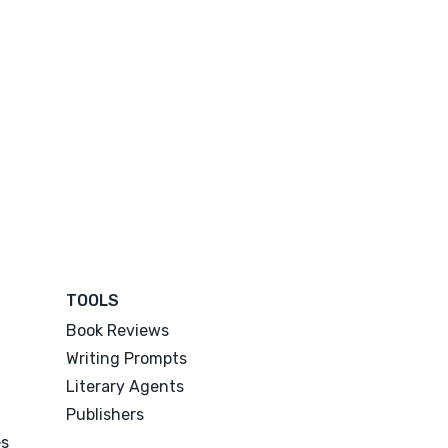
TOOLS
Book Reviews
Writing Prompts
Literary Agents
Publishers
es