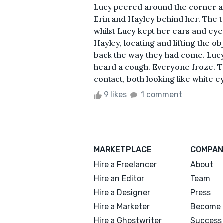
Lucy peered around the corner an
Erin and Hayley behind her. The t
whilst Lucy kept her ears and ey
Hayley, locating and lifting the
back the way they had come. Luc
heard a cough. Everyone froze. T
contact, both looking like white e
9 likes
1 comment
MARKETPLACE
COMPAN
Hire a Freelancer
About
Hire an Editor
Team
Hire a Designer
Press
Hire a Marketer
Become 
Hire a Ghostwriter
Success 