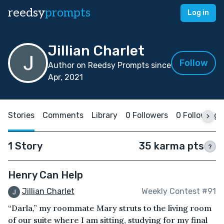
reedsy
prompts
Log in
Jillian Charlet
Follow
Author on Reedsy Prompts since
Apr, 2021
Stories
Comments
Library
0 Followers
0 Following
1 Story
35 karma pts
?
Henry Can Help
Jillian Charlet
Weekly Contest #91
“Darla,” my roommate Mary struts to the living room
of our suite where I am sitting, studying for my final