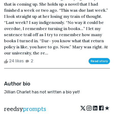
that is coming up. She holds up a novel that I had
finished a week or two ago. “This was due last week.”
I look straight up at her losing my train of thought.
“Last week? I say indigenously. “No way it could be
overdue, I remember turning in books…” I let my
sentence trail off as I try to remember how many
books I turned in. “Dar- you know what that return
policy is like, you have to go. Now.” Mary was right. At
our university, the re...
24 likes
2
Read story
Author bio
Jillian Charlet has not written a bio yet!
★
reedsy
prompts