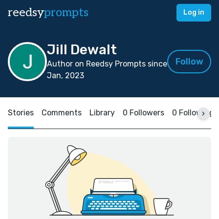
reedsy
prompts
Log in
Jill Dewalt
Follow
Author on Reedsy Prompts since
Jan, 2023
Stories
Comments
Library
0 Followers
0 Following