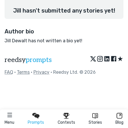
Jill hasn't submitted any stories yet!
Author bio
Jill Dewalt has not written a bio yet!
★
reedsy
prompts
FAQ
•
Terms
•
Privacy
• Reedsy Ltd. © 2026
Menu
Prompts
Contests
Stories
Blog