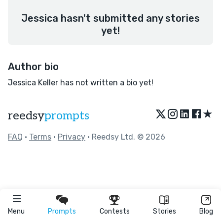
Jessica hasn't submitted any stories
yet!
Author bio
Jessica Keller has not written a bio yet!
★
reedsy
prompts
FAQ
•
Terms
•
Privacy
• Reedsy Ltd. © 2026
Menu
Prompts
Contests
Stories
Blog