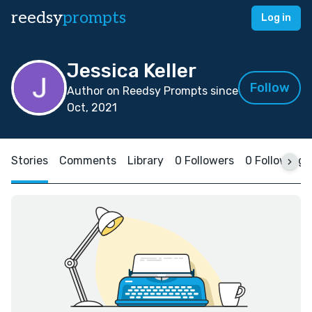
reedsy
prompts
Log in
Jessica Keller
Follow
Author on Reedsy Prompts since
Oct, 2021
Stories
Comments
Library
0 Followers
0 Following