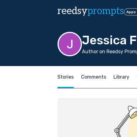
reedsy
prompts
Apps
Jessica F
Author on Reedsy Promp
Stories
Comments
Library