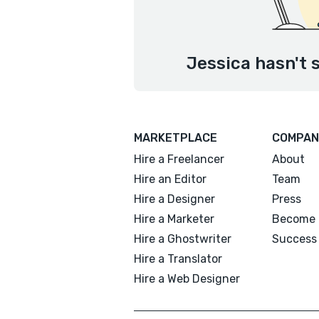
Jessica hasn't 
MARKETPLACE
COMPAN
Hire a Freelancer
About
Hire an Editor
Team
Hire a Designer
Press
Hire a Marketer
Become 
Hire a Ghostwriter
Success 
Hire a Translator
Hire a Web Designer