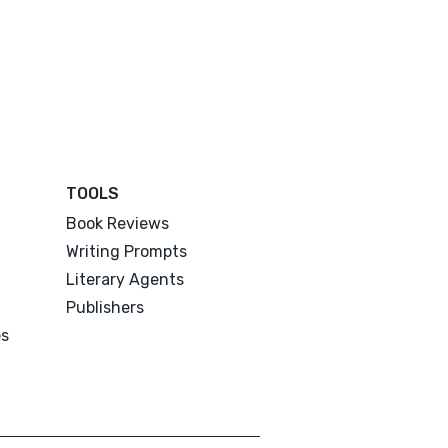
TOOLS
Book Reviews
Writing Prompts
Literary Agents
Publishers
es