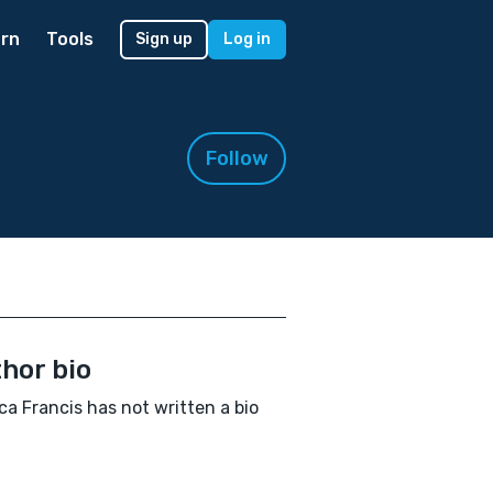
rn
Tools
Sign up
Log in
Follow
hor bio
ca Francis has not written a bio