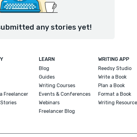
submitted any stories yet!
Y
LEARN
WRITING APP
Blog
Reedsy Studio
Guides
Write a Book
Writing Courses
Plan a Book
a Freelancer
Events & Conferences
Format a Book
Stories
Webinars
Writing Resourc
Freelancer Blog