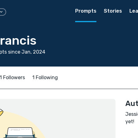
Prompts
Stories
Lea
rancis
ts since Jan, 2024
1 Followers
1 Following
Aut
Jessi
yet!