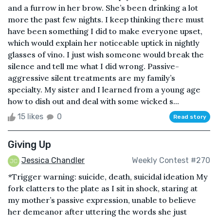
and a furrow in her brow. She’s been drinking a lot
more the past few nights. I keep thinking there must
have been something I did to make everyone upset,
which would explain her noticeable uptick in nightly
glasses of vino. I just wish someone would break the
silence and tell me what I did wrong. Passive-
aggressive silent treatments are my family’s
specialty. My sister and I learned from a young age
how to dish out and deal with some wicked s...
15 likes
0
Read story
Giving Up
Jessica Chandler
Weekly Contest #270
*Trigger warning: suicide, death, suicidal ideation My
fork clatters to the plate as I sit in shock, staring at
my mother’s passive expression, unable to believe
her demeanor after uttering the words she just