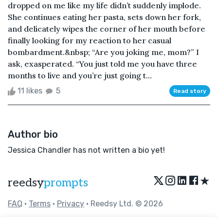
dropped on me like my life didn’t suddenly implode.
She continues eating her pasta, sets down her fork,
and delicately wipes the corner of her mouth before
finally looking for my reaction to her casual
bombardment.&nbsp; “Are you joking me, mom?” I
ask, exasperated. “You just told me you have three
months to live and you’re just going t...
11 likes
5
Read story
Author bio
Jessica Chandler has not written a bio yet!
★
reedsy
prompts
FAQ
•
Terms
•
Privacy
• Reedsy Ltd. © 2026