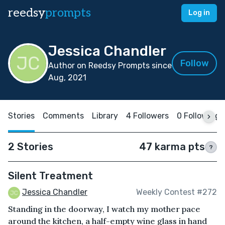
reedsy
prompts
Log in
Jessica Chandler
Follow
Author on Reedsy Prompts since
Aug, 2021
Stories
Comments
Library
4 Followers
0 Following
2 Stories
47 karma pts
?
Silent Treatment
Jessica Chandler
Weekly Contest #272
Standing in the doorway, I watch my mother pace
around the kitchen, a half-empty wine glass in hand