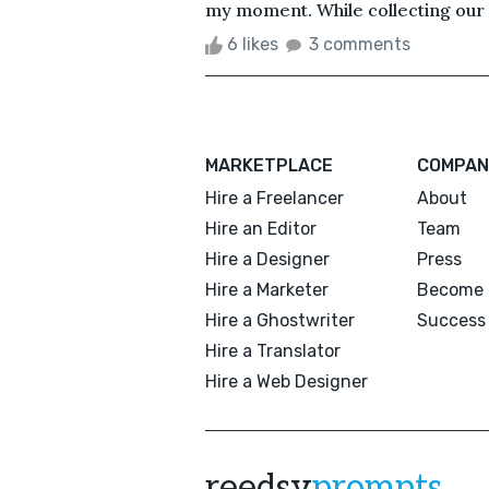
my moment. While collecting our l
6 likes
3 comments
MARKETPLACE
COMPAN
Hire a Freelancer
About
Hire an Editor
Team
Hire a Designer
Press
Hire a Marketer
Become 
Hire a Ghostwriter
Success 
Hire a Translator
Hire a Web Designer
reedsy
prompts