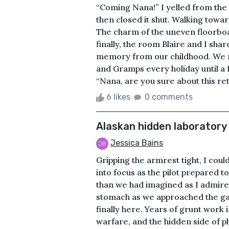
“Coming Nana!” I yelled from the v
then closed it shut. Walking towar
The charm of the uneven floorboar
finally, the room Blaire and I shar
memory from our childhood. We m
and Gramps every holiday until 
“Nana, are you sure about this re
6 likes
0 comments
Alaskan hidden laboratory
Jessica Bains
Gripping the armrest tight, I cou
into focus as the pilot prepared 
than we had imagined as I admired
stomach as we approached the gate
finally here. Years of grunt work i
warfare, and the hidden side of 