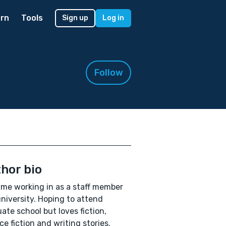
rn
Tools
Sign up
Log in
Follow
hor bio
time working in as a staff member
university. Hoping to attend
ate school but loves fiction,
ce fiction and writing stories.