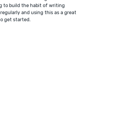
g to build the habit of writing
regularly and using this as a great
o get started.