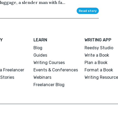
uggage, a slender man with fa...
Read story
Y
LEARN
WRITING APP
Blog
Reedsy Studio
Guides
Write a Book
Writing Courses
Plan a Book
a Freelancer
Events & Conferences
Format a Book
Stories
Webinars
Writing Resourc
Freelancer Blog