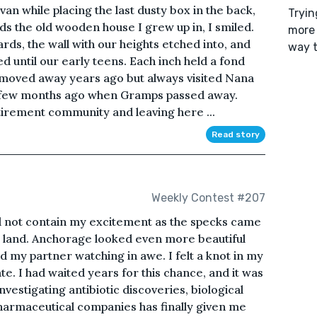
an while placing the last dusty box in the back,
Tryin
ds the old wooden house I grew up in, I smiled.
more 
ds, the wall with our heights etched into, and
way t
ed until our early teens. Each inch held a fond
oved away years ago but always visited Nana
a few months ago when Gramps passed away.
tirement community and leaving here ...
Read story
Weekly Contest #207
ld not contain my excitement as the specks came
to land. Anchorage looked even more beautiful
 my partner watching in awe. I felt a knot in my
. I had waited years for this chance, and it was
nvestigating antibiotic discoveries, biological
pharmaceutical companies has finally given me