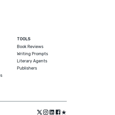
TOOLS
Book Reviews
Writing Prompts
Literary Agents
Publishers
es
★