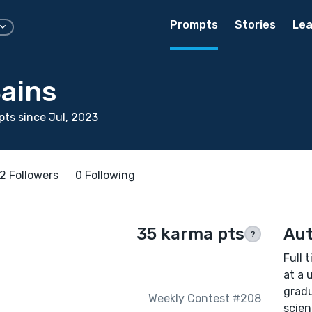
Prompts
Stories
Lea
Bains
ts since Jul, 2023
2 Followers
0 Following
35 karma pts
Aut
?
Full 
at a 
gradu
Weekly Contest #208
scien