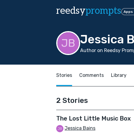
reedsy
prompts
Apps
Jessica 
Author on Reedsy Promp
Stories
Comments
Library
2 Stories
The Lost Little Music Box
Jessica Bains