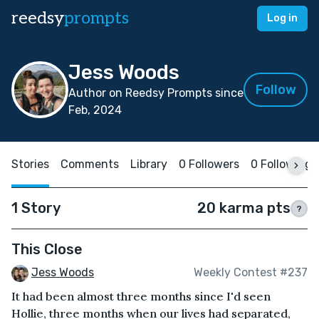
reedsy
prompts
Log in
Jess Woods
Follow
Author on Reedsy Prompts since
Feb, 2024
Stories
Comments
Library
0 Followers
0 Following
1 Story
20 karma pts
?
This Close
Jess Woods
Weekly Contest #237
It had been almost three months since I'd seen
Hollie, three months when our lives had separated,