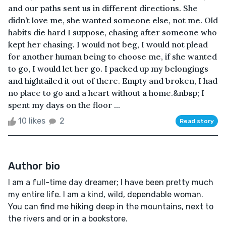
and our paths sent us in different directions. She
didn’t love me, she wanted someone else, not me. Old
habits die hard I suppose, chasing after someone who
kept her chasing. I would not beg, I would not plead
for another human being to choose me, if she wanted
to go, I would let her go. I packed up my belongings
and hightailed it out of there. Empty and broken, I had
no place to go and a heart without a home.&nbsp; I
spent my days on the floor ...
10 likes
2
Read story
Author bio
I am a full-time day dreamer; I have been pretty much
my entire life. I am a kind, wild, dependable woman.
You can find me hiking deep in the mountains, next to
the rivers and or in a bookstore.