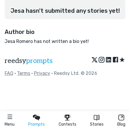
Jesa hasn't submitted any stories yet!
Author bio
Jesa Romero has not written a bio yet!
★
reedsy
prompts
FAQ
•
Terms
•
Privacy
• Reedsy Ltd. © 2026
Menu
Prompts
Contests
Stories
Blog