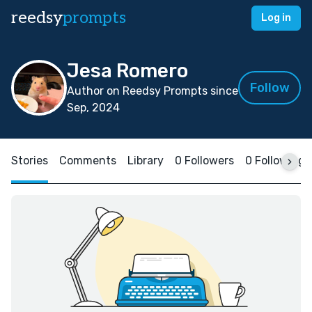
reedsy
prompts
Log in
Jesa Romero
Follow
Author on Reedsy Prompts since
Sep, 2024
Stories
Comments
Library
0 Followers
0 Following