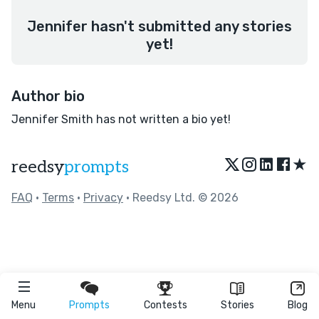
Jennifer hasn't submitted any stories
yet!
Author bio
Jennifer Smith has not written a bio yet!
★
reedsy
prompts
FAQ
•
Terms
•
Privacy
• Reedsy Ltd. © 2026
Menu
Prompts
Contests
Stories
Blog