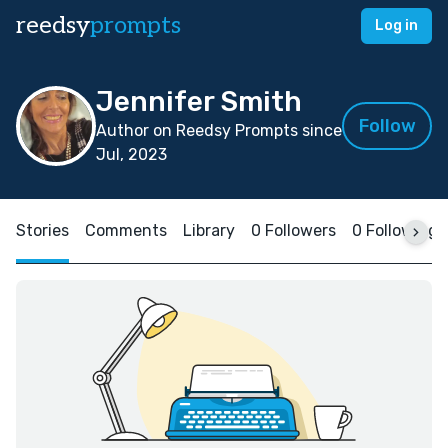
reedsy
prompts
Log in
Jennifer Smith
Follow
Author on Reedsy Prompts since
Jul, 2023
Stories
Comments
Library
0 Followers
0 Following