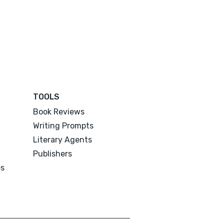
TOOLS
Book Reviews
Writing Prompts
Literary Agents
Publishers
es