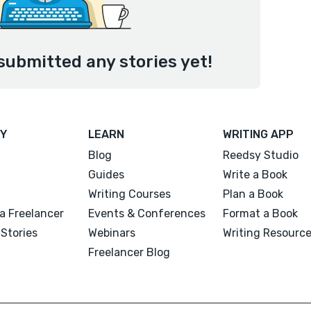
submitted any stories yet!
Y
LEARN
WRITING APP
Blog
Reedsy Studio
Guides
Write a Book
Writing Courses
Plan a Book
a Freelancer
Events & Conferences
Format a Book
Stories
Webinars
Writing Resourc
Freelancer Blog