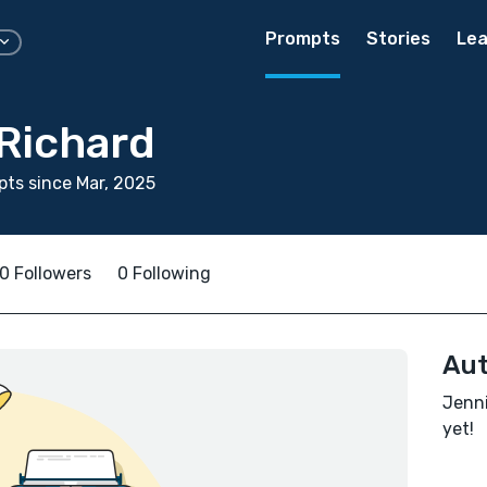
Prompts
Stories
Lea
 Richard
ts since Mar, 2025
0 Followers
0 Following
Aut
Jenni
yet!