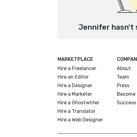
Jennifer hasn't 
MARKETPLACE
COMPAN
Hire a Freelancer
About
Hire an Editor
Team
Hire a Designer
Press
Hire a Marketer
Become 
Hire a Ghostwriter
Success 
Hire a Translator
Hire a Web Designer