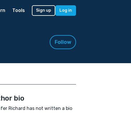
rn
Tools
Sign up
Log in
Follow
hor bio
fer Richard has not written a bio