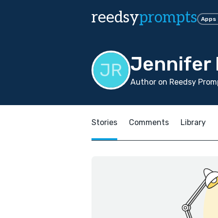
reedsy
prompts
Apps
Jennifer
Author on Reedsy Promp
Stories
Comments
Library