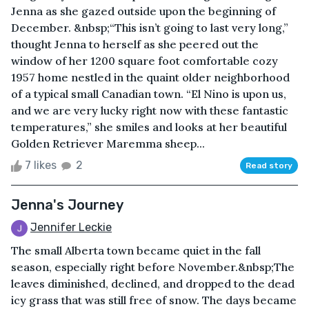
Jenna as she gazed outside upon the beginning of
December. &nbsp;“This isn’t going to last very long,”
thought Jenna to herself as she peered out the
window of her 1200 square foot comfortable cozy
1957 home nestled in the quaint older neighborhood
of a typical small Canadian town. “El Nino is upon us,
and we are very lucky right now with these fantastic
temperatures,” she smiles and looks at her beautiful
Golden Retriever Maremma sheep...
7 likes
2
Read story
Jenna's Journey
Jennifer Leckie
The small Alberta town became quiet in the fall
season, especially right before November.&nbsp;The
leaves diminished, declined, and dropped to the dead
icy grass that was still free of snow. The days became