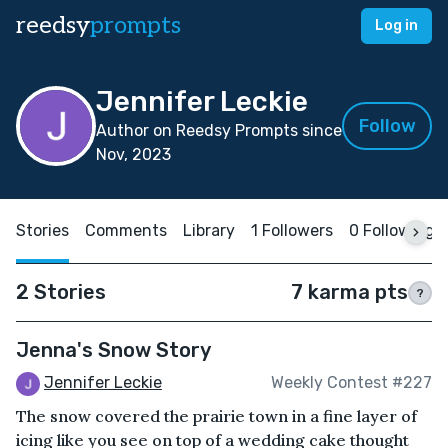
reedsy
prompts
Log in
Jennifer Leckie
Follow
Author on Reedsy Prompts since
Nov, 2023
Stories
Comments
Library
1 Followers
0 Following
2 Stories
7 karma pts
?
Jenna's Snow Story
Jennifer Leckie
Weekly Contest #227
The snow covered the prairie town in a fine layer of
icing like you see on top of a wedding cake thought