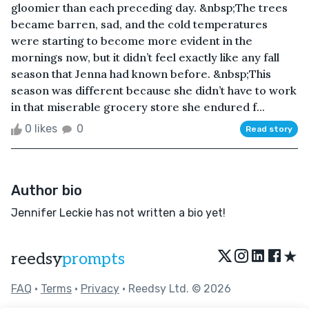
gloomier than each preceding day. &nbsp;The trees
became barren, sad, and the cold temperatures
were starting to become more evident in the
mornings now, but it didn’t feel exactly like any fall
season that Jenna had known before. &nbsp;This
season was different because she didn’t have to work
in that miserable grocery store she endured f...
0 likes
0
Read story
Author bio
Jennifer Leckie has not written a bio yet!
★
reedsy
prompts
FAQ
•
Terms
•
Privacy
• Reedsy Ltd. © 2026