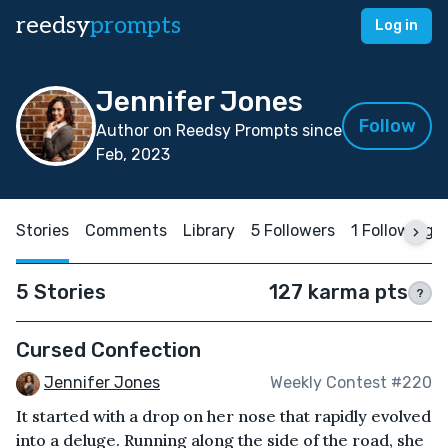
reedsy
prompts
Log in
Jennifer Jones
Follow
Author on Reedsy Prompts since
Feb, 2023
Stories
Comments
Library
5 Followers
1 Following
5 Stories
127 karma pts
?
Cursed Confection
Jennifer Jones
Weekly Contest #220
It started with a drop on her nose that rapidly evolved
into a deluge. Running along the side of the road, she