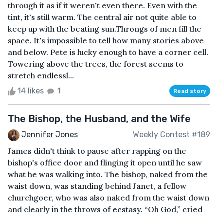
through it as if it weren't even there. Even with the
tint, it's still warm. The central air not quite able to
keep up with the beating sun.Throngs of men fill the
space. It's impossible to tell how many stories above
and below. Pete is lucky enough to have a corner cell.
Towering above the trees, the forest seems to
stretch endlessl...
14 likes
1
Read story
The Bishop, the Husband, and the Wife
Jennifer Jones
Weekly Contest #189
James didn't think to pause after rapping on the
bishop's office door and flinging it open until he saw
what he was walking into. The bishop, naked from the
waist down, was standing behind Janet, a fellow
churchgoer, who was also naked from the waist down
and clearly in the throws of ecstasy. “Oh God,” cried