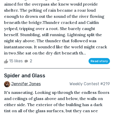
aimed for the overpass she knew would provide
shelter. The pelting of rain became a roar loud
enough to drown out the sound of the river flowing
beneath the bridge.Thunder cracked and Caitlin
yelped, tripping over a root. She barely caught
herself. Stumbling, still running. Lightning split the
night sky above. The thunder that followed was
instantaneous. It sounded like the world might crack
in two.She sat on the dry dirt beneath th...
15 likes
2
Read story
Spider and Glass
Jennifer Jones
Weekly Contest #219
It's nauseating. Looking up through the endless floors
and ceilings of glass above and below, the walls on
either side. The exterior of the building has a dark
tint on all of the glass surfaces, but they can see