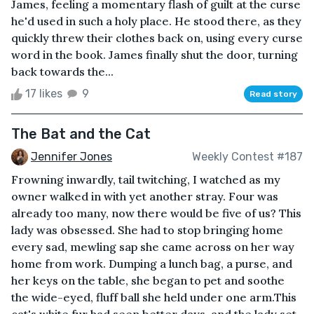
James, feeling a momentary flash of guilt at the curse
he'd used in such a holy place. He stood there, as they
quickly threw their clothes back on, using every curse
word in the book. James finally shut the door, turning
back towards the...
17 likes
9
Read story
The Bat and the Cat
Jennifer Jones
Weekly Contest #187
Frowning inwardly, tail twitching, I watched as my
owner walked in with yet another stray. Four was
already too many, now there would be five of us? This
lady was obsessed. She had to stop bringing home
every sad, mewling sap she came across on her way
home from work. Dumping a lunch bag, a purse, and
her keys on the table, she began to pet and soothe
the wide-eyed, fluff ball she held under one arm.This