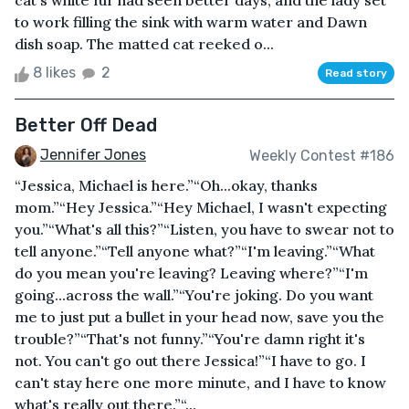
cat's white fur had seen better days, and the lady set
to work filling the sink with warm water and Dawn
dish soap. The matted cat reeked o...
8 likes
2
Read story
Better Off Dead
Jennifer Jones
Weekly Contest #186
“Jessica, Michael is here.”“Oh...okay, thanks
mom.”“Hey Jessica.”“Hey Michael, I wasn't expecting
you.”“What's all this?”“Listen, you have to swear not to
tell anyone.”“Tell anyone what?”“I'm leaving.”“What
do you mean you're leaving? Leaving where?”“I'm
going...across the wall.”“You're joking. Do you want
me to just put a bullet in your head now, save you the
trouble?”“That's not funny.”“You're damn right it's
not. You can't go out there Jessica!”“I have to go. I
can't stay here one more minute, and I have to know
what's really out there.”“...