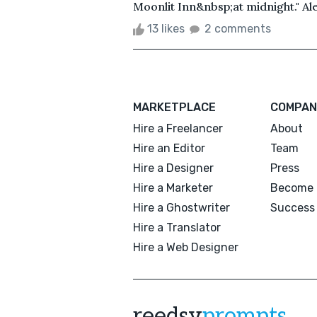
Moonlit Inn&nbsp;at midnight." A
13 likes
2 comments
MARKETPLACE
COMPAN
Hire a Freelancer
About
Hire an Editor
Team
Hire a Designer
Press
Hire a Marketer
Become 
Hire a Ghostwriter
Success 
Hire a Translator
Hire a Web Designer
reedsy
prompts