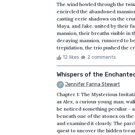
The wind howled through the twis
encircled the abandoned mansion. 
casting eerie shadows on the cru
Maya, and Jake, united by their f
mansion, their breaths visible in 
decaying mansion, rumored to be 
trepidation, the trio pushed the 
12 likes
2 comments
Whispers of the Enchante
Jennifer Farina Stewart
Chapter 1: The Mysterious Invitati
as Alex, a curious young man, wal
he noticed something peculiar -
beneath one of the stones on the 
and examined it closely. The par
quest to uncover the hidden trea