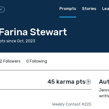
Prompts
Stories
Lea
Farina Stewart
ts since Oct, 2023
2 Followers
0 Following
45 karma pts
Aut
?
Jenni
writt
Weekly Contest #225