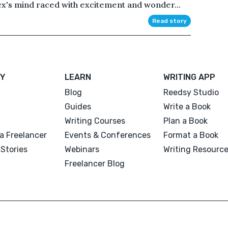
lex's mind raced with excitement and wonder...
Read story
Y
LEARN
WRITING APP
Blog
Reedsy Studio
Guides
Write a Book
Writing Courses
Plan a Book
a Freelancer
Events & Conferences
Format a Book
Stories
Webinars
Writing Resourc
Freelancer Blog