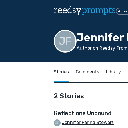
reedsy
prompts
Apps
Jennifer 
Author on Reedsy Promp
Stories
Comments
Library
2 Stories
Reflections Unbound
Jennifer Farina Stewart