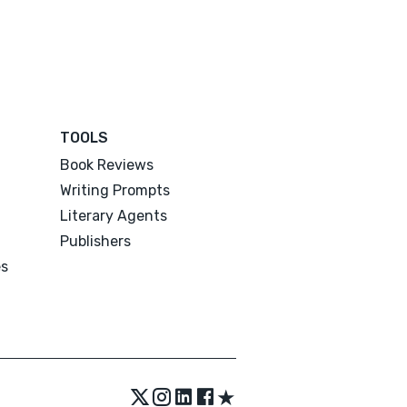
TOOLS
Book Reviews
Writing Prompts
Literary Agents
Publishers
es
★