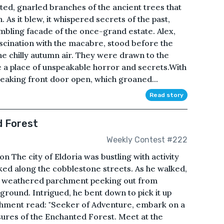
ted, gnarled branches of the ancient trees that
As it blew, it whispered secrets of the past,
mbling facade of the once-grand estate. Alex,
ascination with the macabre, stood before the
the chilly autumn air. They were drawn to the
a place of unspeakable horror and secrets.With
creaking front door open, which groaned...
Read story
d Forest
Weekly Contest #222
on The city of Eldoria was bustling with activity
ked along the cobblestone streets. As he walked,
 a weathered parchment peeking out from
ground. Intrigued, he bent down to pick it up
chment read: "Seeker of Adventure, embark on a
sures of the Enchanted Forest. Meet at the