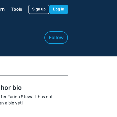
rn
Tools
Sign up
Log in
Follow
hor bio
fer Farina Stewart has not
en a bio yet!