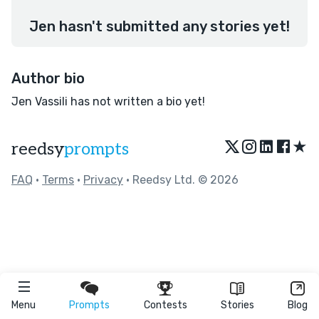
Jen hasn't submitted any stories yet!
Author bio
Jen Vassili has not written a bio yet!
★
reedsy
prompts
FAQ
•
Terms
•
Privacy
• Reedsy Ltd. © 2026
Menu
Prompts
Contests
Stories
Blog