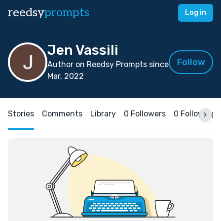
reedsy
prompts
Log in
Jen Vassili
Follow
Author on Reedsy Prompts since
Mar, 2022
Stories
Comments
Library
0 Followers
0 Following