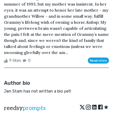
summer of 1993, but my mother was insistent. In her
eyes, it was an attempt to honor her late mother - my
grandmother Willow - and in some small way, fulfill
Grammy’s lifelong wish of owning a horse.&nbsp; My
young, pretween brain wasn’t capable of articulating
the pain I felt at the mere mention of Grammy’s name
though and, since we weren’t the kind of family that
talked about feelings or emotions (unless we were
swooning gleefully over the am...
9 likes
0
Read story
Author bio
Jen Stam has not written a bio yet!
★
reedsy
prompts