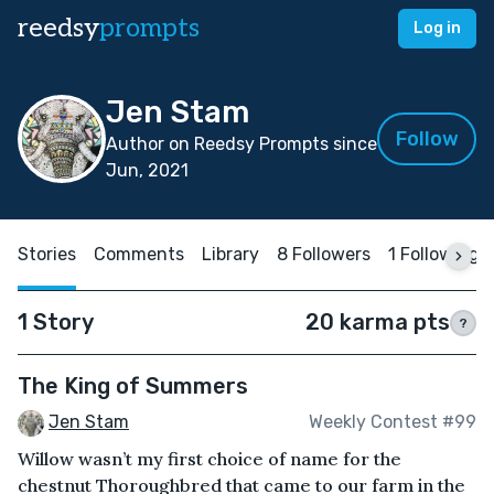
reedsy
prompts
Log in
Jen Stam
Follow
Author on Reedsy Prompts since
Jun, 2021
Stories
Comments
Library
8 Followers
1 Following
1 Story
20 karma pts
?
The King of Summers
Jen Stam
Weekly Contest #99
Willow wasn’t my first choice of name for the
chestnut Thoroughbred that came to our farm in the