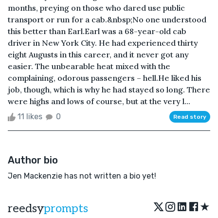
months, preying on those who dared use public
transport or run for a cab.&nbsp;No one understood
this better than Earl.Earl was a 68-year-old cab
driver in New York City. He had experienced thirty
eight Augusts in this career, and it never got any
easier. The unbearable heat mixed with the
complaining, odorous passengers – hell.He liked his
job, though, which is why he had stayed so long. There
were highs and lows of course, but at the very l...
11 likes
0
Read story
Author bio
Jen Mackenzie has not written a bio yet!
★
reedsy
prompts