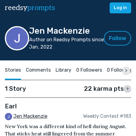
reedsy
prompts
Log in
Jen Mackenzie
Follow
Author on Reedsy Prompts since
Jan, 2022
Stories
Comments
Library
0 Followers
0 Following
1 Story
22 karma pts
?
Earl
Jen Mackenzie
Weekly Contest #183
New York was a different kind of hell during August.
That sticky heat still lingered from the summer