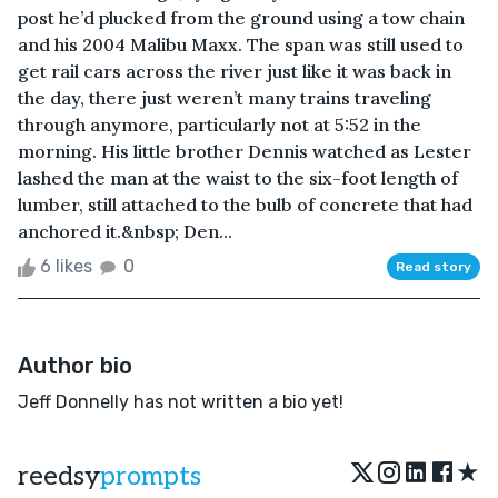
post he’d plucked from the ground using a tow chain
and his 2004 Malibu Maxx. The span was still used to
get rail cars across the river just like it was back in
the day, there just weren’t many trains traveling
through anymore, particularly not at 5:52 in the
morning. His little brother Dennis watched as Lester
lashed the man at the waist to the six-foot length of
lumber, still attached to the bulb of concrete that had
anchored it.&nbsp; Den...
6 likes
0
Read story
Author bio
Jeff Donnelly has not written a bio yet!
★
reedsy
prompts