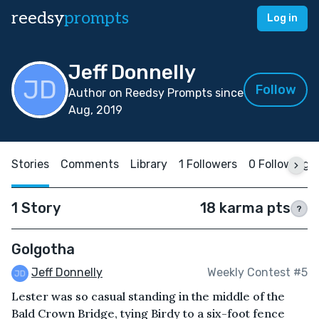
reedsy
prompts
Log in
Jeff Donnelly
Follow
Author on Reedsy Prompts since
Aug, 2019
Stories
Comments
Library
1 Followers
0 Following
1 Story
18 karma pts
?
Golgotha
Jeff Donnelly
Weekly Contest #5
Lester was so casual standing in the middle of the
Bald Crown Bridge, tying Birdy to a six-foot fence