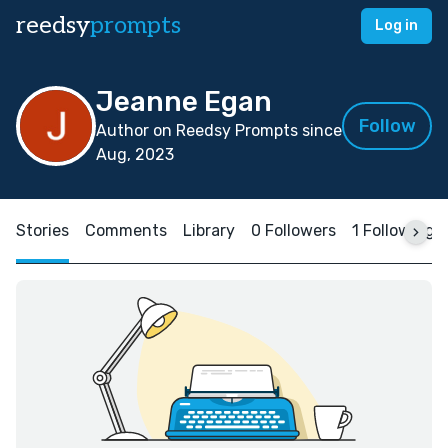
reedsy
prompts
Log in
Jeanne Egan
Follow
Author on Reedsy Prompts since
Aug, 2023
Stories
Comments
Library
0 Followers
1 Following