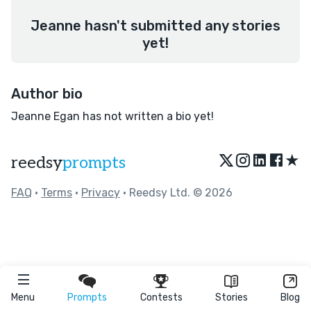
Jeanne hasn't submitted any stories
yet!
Author bio
Jeanne Egan has not written a bio yet!
★
reedsy
prompts
FAQ
•
Terms
•
Privacy
• Reedsy Ltd. © 2026
Menu
Prompts
Contests
Stories
Blog