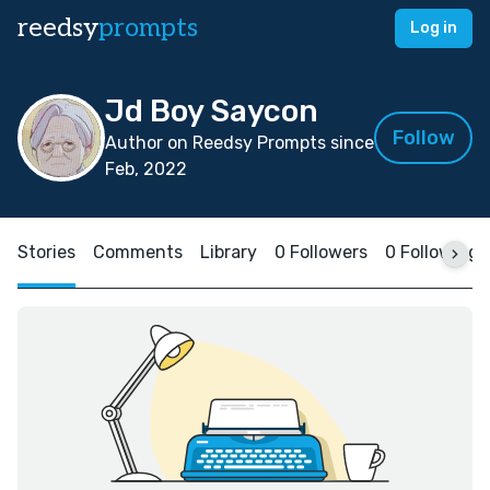
reedsy
prompts
Log in
Jd Boy Saycon
Follow
Author on Reedsy Prompts since
Feb, 2022
Stories
Comments
Library
0 Followers
0 Following