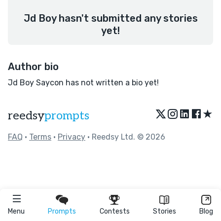
Jd Boy hasn't submitted any stories
yet!
Author bio
Jd Boy Saycon has not written a bio yet!
★
reedsy
prompts
FAQ
•
Terms
•
Privacy
• Reedsy Ltd. © 2026
Menu
Prompts
Contests
Stories
Blog