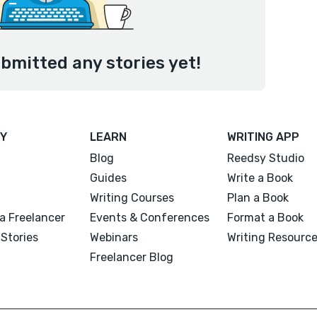
bmitted any stories yet!
Y
LEARN
WRITING APP
Blog
Reedsy Studio
Guides
Write a Book
Writing Courses
Plan a Book
a Freelancer
Events & Conferences
Format a Book
Stories
Webinars
Writing Resourc
Freelancer Blog