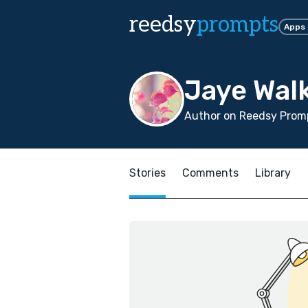
reedsy
prompts
Apps
Jaye Wal
Author on Reedsy Promp
Stories
Comments
Library