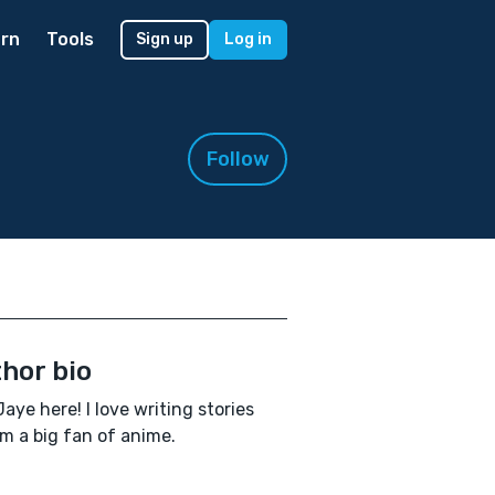
rn
Tools
Sign up
Log in
Follow
hor bio
Jaye here! I love writing stories
'm a big fan of anime.