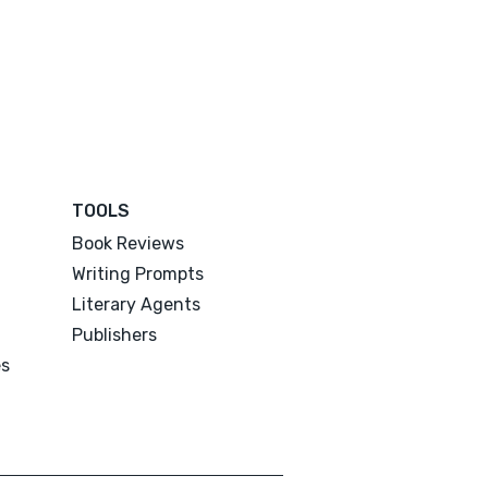
TOOLS
Book Reviews
Writing Prompts
Literary Agents
Publishers
es