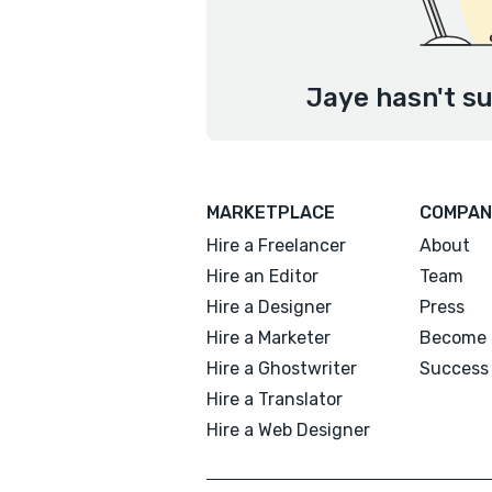
Jaye hasn't su
MARKETPLACE
COMPAN
Hire a Freelancer
About
Hire an Editor
Team
Hire a Designer
Press
Hire a Marketer
Become 
Hire a Ghostwriter
Success 
Hire a Translator
Hire a Web Designer