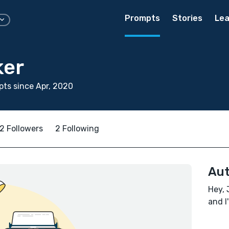
Prompts
Stories
Lea
ker
ts since Apr, 2020
2 Followers
2 Following
Aut
Hey, 
and I