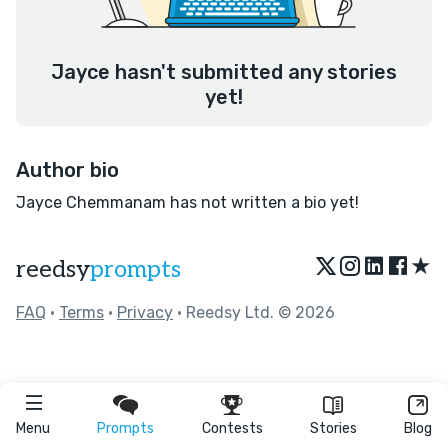
Jayce hasn't submitted any stories
yet!
Author bio
Jayce Chemmanam has not written a bio yet!
★
reedsy
prompts
FAQ
•
Terms
•
Privacy
• Reedsy Ltd. © 2026
Menu
Prompts
Contests
Stories
Blog