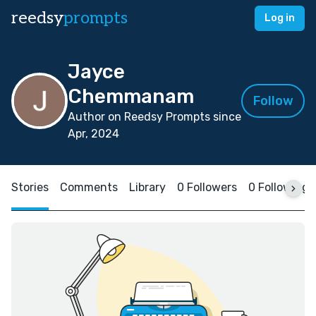
reedsy
prompts
Log in
Jayce
Chemmanam
Follow
Author on Reedsy Prompts since
Apr, 2024
Stories
Comments
Library
0 Followers
0 Following