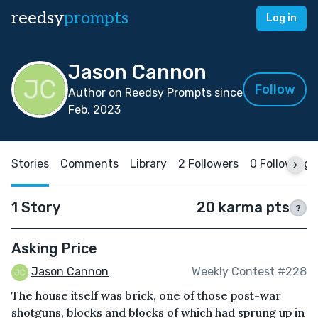
reedsy
prompts
Log in
Jason Cannon
Follow
Author on Reedsy Prompts since
Feb, 2023
Stories
Comments
Library
2 Followers
0 Following
1 Story
20 karma pts
?
Asking Price
Jason Cannon
Weekly Contest #228
The house itself was brick, one of those post-war
shotguns, blocks and blocks of which had sprung up in