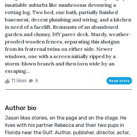
insatiable suburbs like mushrooms devouring a
rotting log. Two bed, one bath, partially finished
basement, decent plumbing and wiring, and a kitchen
in need of a facelift. Remnants of an abandoned
garden and clumsy, DIY paver deck. Sturdy, weather-
proofed wooden fences, separating this shotgun
from its fraternal twins on either side. Newer
windows, one with a screen initially ripped by a
storm-blown branch and then torn wide by an
escaping...
11 likes
6
Read story
Author bio
Jason likes stories, on the page and on the stage. He
lives with his partner Rebecca and their two pups in
Florida near the Gulf. Author, publisher, director, actor,