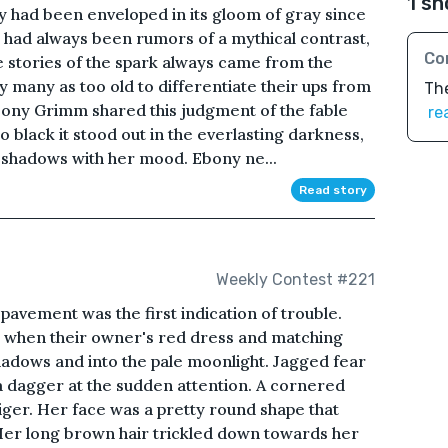
1 sh
ry had been enveloped in its gloom of gray since
e had always been rumors of a mythical contrast,
Co
e stories of the spark always came from the
 many as too old to differentiate their ups from
The
ony Grimm shared this judgment of the fable
re
o black it stood out in the everlasting darkness,
b shadows with her mood. Ebony ne...
Read story
Weekly Contest #221
pavement was the first indication of trouble.
when their owner's red dress and matching
adows and into the pale moonlight. Jagged fear
a dagger at the sudden attention. A cornered
tiger. Her face was a pretty round shape that
er long brown hair trickled down towards her