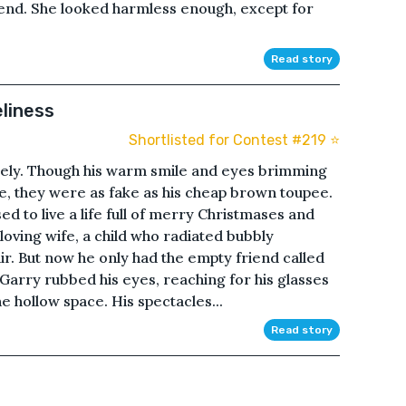
e end. She looked harmless enough, except for
Read story
eliness
Shortlisted for Contest #219 ⭐️
nely. Though his warm smile and eyes brimming
e, they were as fake as his cheap brown toupee.
ed to live a life full of merry Christmases and
loving wife, a child who radiated bubbly
air. But now he only had the empty friend called
.Garry rubbed his eyes, reaching for his glasses
he hollow space. His spectacles...
Read story