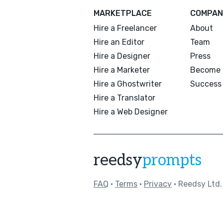
MARKETPLACE
COMPAN
Hire a Freelancer
About
Hire an Editor
Team
Hire a Designer
Press
Hire a Marketer
Become 
Hire a Ghostwriter
Success 
Hire a Translator
Hire a Web Designer
reedsy
prompts
FAQ
•
Terms
•
Privacy
• Reedsy Ltd