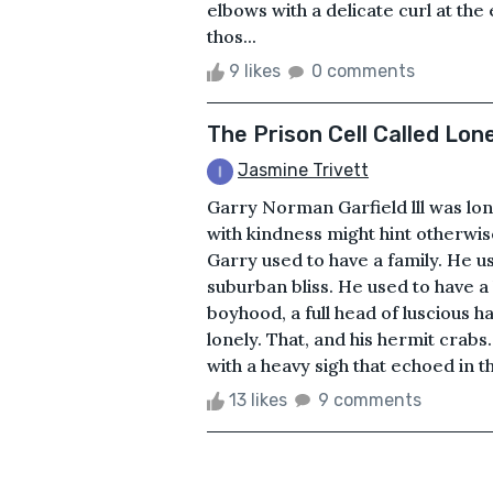
elbows with a delicate curl at th
thos...
9 likes
0 comments
The Prison Cell Called Lon
Jasmine Trivett
Garry Norman Garfield lll was lo
with kindness might hint otherwis
Garry used to have a family. He us
suburban bliss. He used to have a 
boyhood, a full head of luscious h
lonely. That, and his hermit crabs
with a heavy sigh that echoed in t
13 likes
9 comments