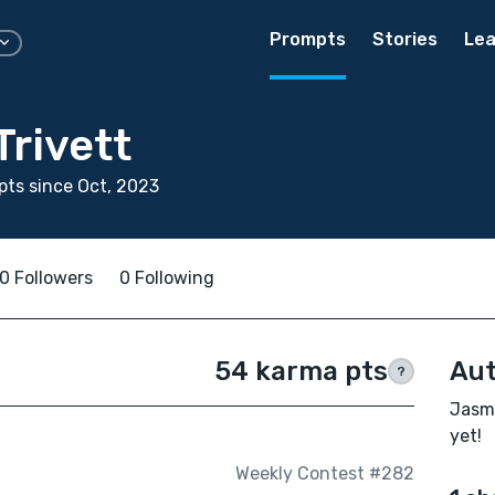
Prompts
Stories
Lea
rivett
ts since Oct, 2023
0 Followers
0 Following
54 karma pts
Aut
?
Jasmi
yet!
Weekly Contest #282