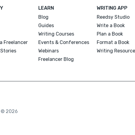
Y
LEARN
WRITING APP
Blog
Reedsy Studio
Guides
Write a Book
Writing Courses
Plan a Book
a Freelancer
Events & Conferences
Format a Book
Stories
Webinars
Writing Resourc
Freelancer Blog
. © 2026