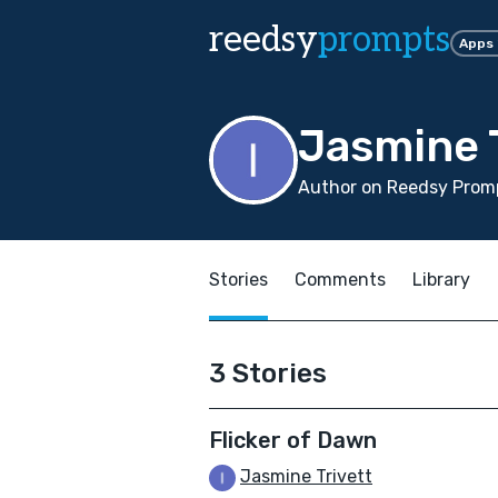
reedsy
prompts
Apps
Jasmine T
Author on Reedsy Promp
Stories
Comments
Library
3 Stories
Flicker of Dawn
Jasmine Trivett