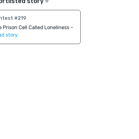
ortlisted story ⭐️
ntest #219
 Prison Cell Called Loneliness –
ad story