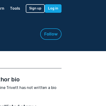
rn
Tools
Sign up
Log in
Follow
hor bio
ne Trivett has not written a bio