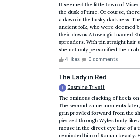
It seemed the little town of Mise
the dusk of time. Of course, ther
a dawn in the husky darkness. Th
ancient folk, who were deemed by
their downs.A town girl named Eb
spreaders. With pin straight hair s
she not only personified the dra
4 likes
0 comments
The Lady in Red
Jasmine Trivett
The ominous clacking of heels on 
The second came moments later, 
grin prowled forward from the sh
pierced through Wyles body like 
mouse in the direct eye line of a 
reminded him of Roman beauty. H