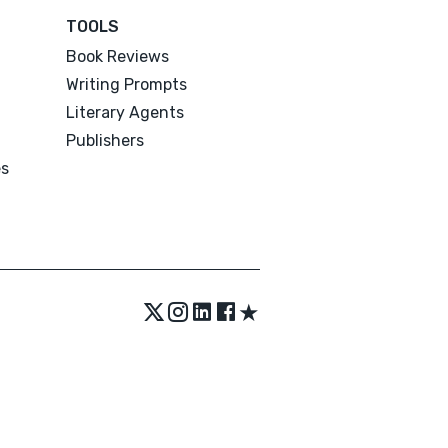
TOOLS
Book Reviews
Writing Prompts
Literary Agents
Publishers
es
★