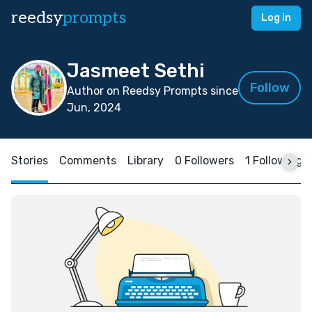
reedsy
prompts
Log in
Jasmeet Sethi
Follow
Author on Reedsy Prompts since
Jun, 2024
Stories
Comments
Library
0 Followers
1 Following