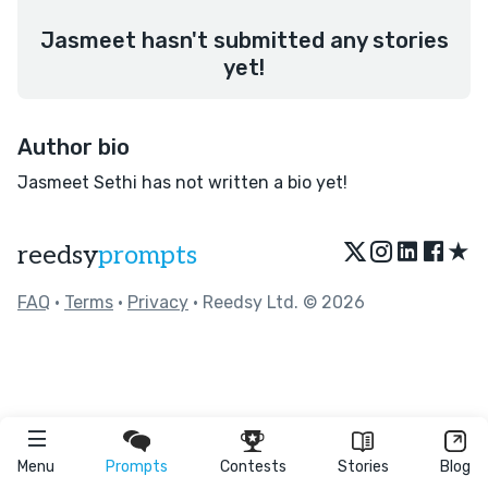
Jasmeet hasn't submitted any stories
yet!
Author bio
Jasmeet Sethi has not written a bio yet!
★
reedsy
prompts
FAQ
•
Terms
•
Privacy
• Reedsy Ltd. © 2026
Menu
Prompts
Contests
Stories
Blog