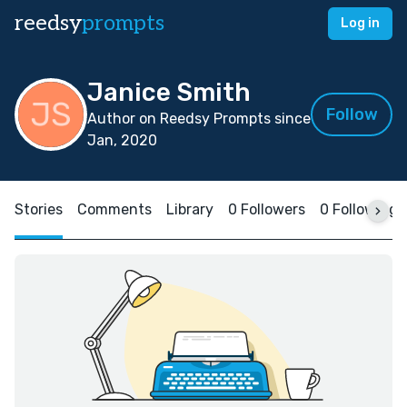
reedsy
prompts
Log in
Janice Smith
Follow
Author on Reedsy Prompts since
Jan, 2020
Stories
Comments
Library
0 Followers
0 Following