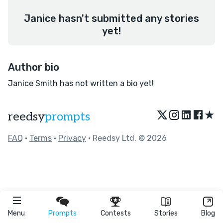
Janice hasn't submitted any stories
yet!
Author bio
Janice Smith has not written a bio yet!
★
reedsy
prompts
FAQ
•
Terms
•
Privacy
• Reedsy Ltd. © 2026
Menu
Prompts
Contests
Stories
Blog