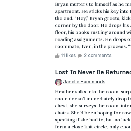
Bryan mutters to himself as he mak
apartment. He sticks his key into 
the end. “Hey,” Bryan greets, kick
corner by the door. He drops his
floor, his books rustling around w
reading assignments. He drops ont
roommate, Iven, in the process. “W
11 likes
2 comments
Lost To Never Be Returne
Janelle Hammonds
Heather sulks into the room, surpr
room doesn’t immediately drop t
chest, she surveys the room, inte
chairs. She’d been hoping for rows
speaking if she had to, but no luc
form a close knit circle, only e