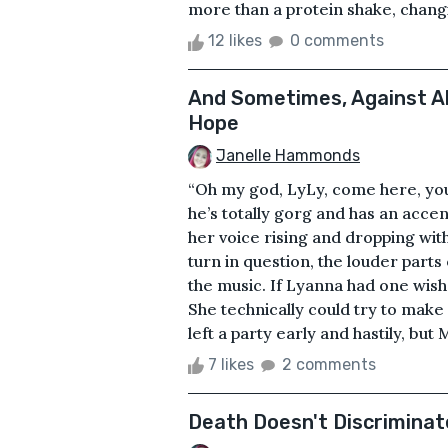
more than a protein shake, changi
12 likes
0 comments
And Sometimes, Against All
Hope
Janelle Hammonds
“Oh my god, LyLy, come here, you 
he’s totally gorg and has an accent 
her voice rising and dropping wi
turn in question, the louder part
the music. If Lyanna had one wish
She technically could try to make 
left a party early and hastily, but
7 likes
2 comments
Death Doesn't Discriminat