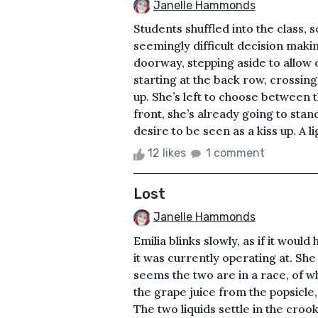
Janelle Hammonds
Students shuffled into the class, 
seemingly difficult decision makin
doorway, stepping aside to allow
starting at the back row, crossing it
up. She’s left to choose between 
front, she’s already going to stan
desire to be seen as a kiss up. A lig
12 likes
1 comment
Lost
Janelle Hammonds
Emilia blinks slowly, as if it wou
it was currently operating at. She
seems the two are in a race, of w
the grape juice from the popsicle,
The two liquids settle in the cro