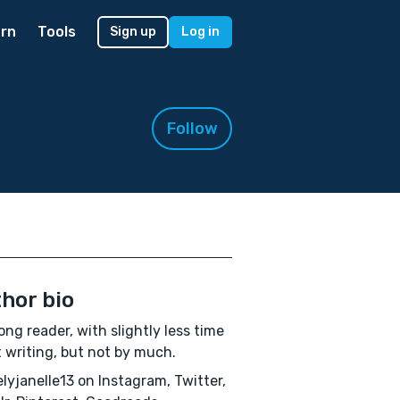
rn
Tools
Sign up
Log in
Follow
hor bio
long reader, with slightly less time
 writing, but not by much.
lyjanelle13 on Instagram, Twitter,