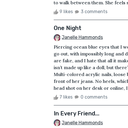
to walk between them. She feels s
9 likes
3 comments
One Night
Janelle Hammonds
Piercing ocean blue eyes that I wo
go out, with impossibly long and 
are fake, and I hate that all it m
isn’t made up like a doll, but there
Multi-colored acrylic nails, loose 
front of her jeans. No heels, whic
head shot on her desk or online, I 
7 likes
0 comments
In Every Friend...
Janelle Hammonds