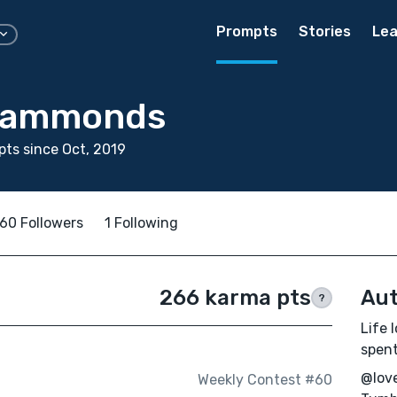
Prompts
Stories
Lea
 Hammonds
ts since Oct, 2019
60 Followers
1 Following
266 karma pts
Aut
?
Life 
spent
@love
Weekly Contest #60