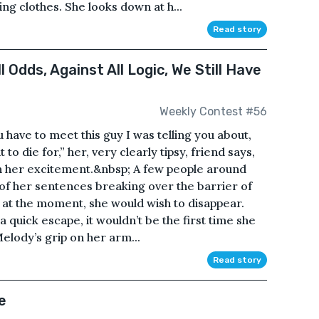
ng clothes. She looks down at h...
Read story
 Odds, Against All Logic, We Still Have
Weekly Contest #56
have to meet this guy I was telling you about,
to die for,” her, very clearly tipsy, friend says,
th her excitement.&nbsp; A few people around
s of her sentences breaking over the barrier of
 at the moment, she would wish to disappear.
a quick escape, it wouldn’t be the first time she
 Melody’s grip on her arm...
Read story
e