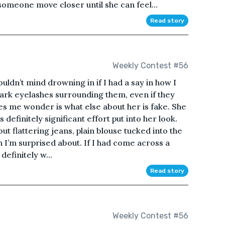
omeone move closer until she can feel...
Read story
Weekly Contest #56
uldn’t mind drowning in if I had a say in how I
dark eyelashes surrounding them, even if they
akes me wonder is what else about her is fake. She
’s definitely significant effort put into her look.
but flattering jeans, plain blouse tucked into the
h I’m surprised about. If I had come across a
definitely w...
Read story
Weekly Contest #56