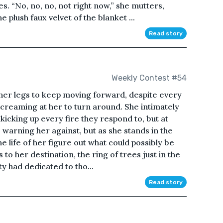
s. “No, no, no, not right now,” she mutters,
 plush faux velvet of the blanket ...
Read story
Weekly Contest #54
 her legs to keep moving forward, despite every
creaming at her to turn around. She intimately
kicking up every fire they respond to, but at
 warning her against, but as she stands in the
he life of her figure out what could possibly be
s to her destination, the ring of trees just in the
ty had dedicated to tho...
Read story