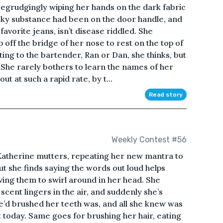
begrudgingly wiping her hands on the dark fabric
icky substance had been on the door handle, and
avorite jeans, isn’t disease riddled. She
 off the bridge of her nose to rest on the top of
ing to the bartender, Ran or Dan, she thinks, but
. She rarely bothers to learn the names of her
t at such a rapid rate, by t...
Read story
Weekly Contest #56
 Katherine mutters, repeating her new mantra to
 but she finds saying the words out loud helps
ving them to swirl around in her head. She
 scent lingers in the air, and suddenly she’s
e’d brushed her teeth was, and all she knew was
t today. Same goes for brushing her hair, eating