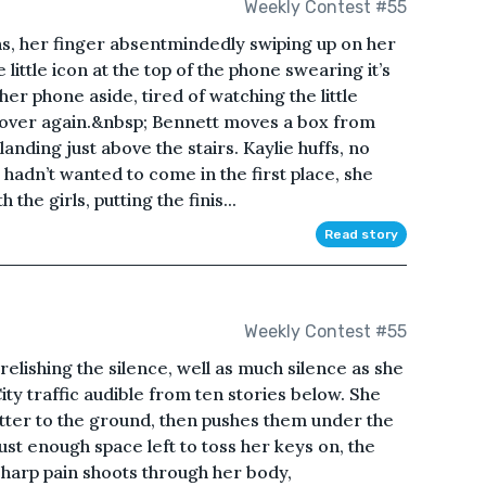
Weekly Contest #55
, her finger absentmindedly swiping up on her
little icon at the top of the phone swearing it’s
her phone aside, tired of watching the little
d over again.&nbsp; Bennett moves a box from
anding just above the stairs. Kaylie huffs, no
hadn’t wanted to come in the first place, she
the girls, putting the finis...
Read story
Weekly Contest #55
elishing the silence, well as much silence as she
ity traffic audible from ten stories below. She
latter to the ground, then pushes them under the
just enough space left to toss her keys on, the
 sharp pain shoots through her body,