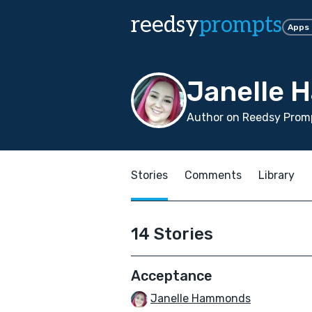
reedsy
prompts
Apps
Janelle
Author on Reedsy Promp
Stories
Comments
Library
14 Stories
Acceptance
Janelle Hammonds