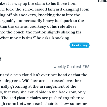
Tumbl
es his way up the stairs to his three floor
the lock, the school issued lanyard dangling from
ing off his sneakers, knocking them into the
 arguably unnecessarily heavy backpack to the
ithin the canvas, courtesy of his relentless
o the couch, the motion slightly shaking his
hat movie is this?” he asks, knocking...
Read story
d
Weekly Contest #56
ised a rain cloud isn’t over her head or that the
en degrees. With her arms crossed over her
rnally groaning at the arrangement of the
, that way she could hide in the back row, only
k. The sad plastic chairs are pushed together to
nough room between each chair to allow someone