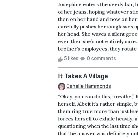
Josephine enters the seedy bar, 
of her jeans, hoping whatever st
then on her hand and now on her f
carefully pushes her sunglasses up
her head. She waves a silent greet
even then she’s not entirely sure
brother’s employees, they rotate ou
5 likes
0 comments
It Takes A Village
Janelle Hammonds
“Okay, you can do this, breathe,”
herself. Albeit it’s rather simple,
them ring true more than just lea
forces herself to exhale heavily, a
questioning when the last time sh
that the answer was definitely no