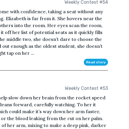
Weekly Contest #54
some with confidence, taking a seat without any
g. Elizabeth is far from it. She hovers near the
 others into the room. Her eyes scan the room,
 off her list of potential seats as it quickly fills
the middle two, she doesn’t dare to choose the
d out enough as the oldest student, she doesn’t
ht tap on her ...
Read story
Weekly Contest #53
ld help slow down her brain from the rocket speed
 leans forward, carefully watching. To her it
hich could make it’s way down her arm faster,
 or the blood leaking from the cut on her palm.
ok of her arm, mixing to make a deep pink, darker