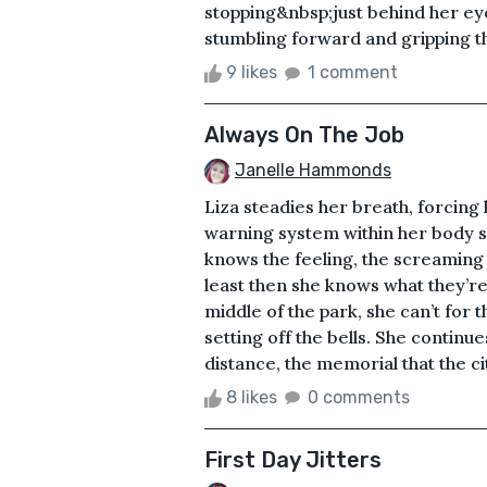
stopping&nbsp;just behind her eye
stumbling forward and gripping the
9 likes
1 comment
Always On The Job
Janelle Hammonds
Liza steadies her breath, forcing
warning system within her body s
knows the feeling, the screaming 
least then she knows what they’re
middle of the park, she can’t for t
setting off the bells. She continue
distance, the memorial that the ci
8 likes
0 comments
First Day Jitters