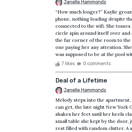
Janelle Hammonds
“How much longer?” Kaylie groans
phone, nothing loading despite the 
connected to the wifi. She tosses 
circle spin around itself over an
the far corner of the room to the l
one paying her any attention. She 
was supposed to be at the pool with 
7 likes
0 comments
Deal of a Lifetime
Janelle Hammonds
Melody steps into the apartment, r
can get, the late night New York C
shakes her feet until her heels c
small table she kept by the door, 
rest filled with random clutter. A