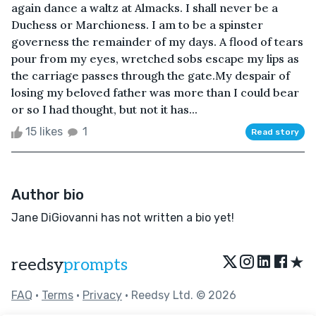
again dance a waltz at Almacks. I shall never be a
Duchess or Marchioness. I am to be a spinster
governess the remainder of my days. A flood of tears
pour from my eyes, wretched sobs escape my lips as
the carriage passes through the gate.My despair of
losing my beloved father was more than I could bear
or so I had thought, but not it has...
15 likes
1
Read story
Author bio
Jane DiGiovanni has not written a bio yet!
★
reedsy
prompts
FAQ
•
Terms
•
Privacy
• Reedsy Ltd. © 2026