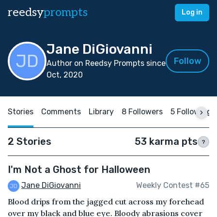
reedsy
prompts
Log in
Jane DiGiovanni
Follow
Author on Reedsy Prompts since
Oct, 2020
Stories
Comments
Library
8 Followers
5 Following
2 Stories
53 karma pts
?
I'm Not a Ghost for Halloween
Jane DiGiovanni
Weekly Contest #65
Blood drips from the jagged cut across my forehead
over my black and blue eye. Bloody abrasions cover