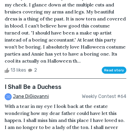
my cheek. I glance down at the multiple cuts and
bruises covering my arms and legs. My beautiful
dress is a thing of the past. It is now torn and covered
in blood. I can't believe how good this costume
turned out. "I should have been a make up artist
instead of a boring accountant." At least this party
won't be boring. I absolutely love Halloween costume
parties and Annie has yet to have a boring one. Its
cool its actually on Halloween th...
13 likes
2
Read story
I Shall Be a Duchess
Jane DiGiovanni
Weekly Contest #64
With a tear in my eye I look back at the estate
wondering how my dear father could have let this
happen. I shall miss him and this place I have loved so.
I am no longer to be a lady of the ton. I shall never