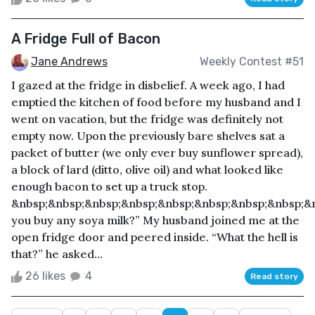
A Fridge Full of Bacon
Jane Andrews
Weekly Contest #51
I gazed at the fridge in disbelief. A week ago, I had
emptied the kitchen of food before my husband and I
went on vacation, but the fridge was definitely not
empty now. Upon the previously bare shelves sat a
packet of butter (we only ever buy sunflower spread),
a block of lard (ditto, olive oil) and what looked like
enough bacon to set up a truck stop.
&nbsp;&nbsp;&nbsp;&nbsp;&nbsp;&nbsp;&nbsp;&nbsp;&
you buy any soya milk?” My husband joined me at the
open fridge door and peered inside. “What the hell is
that?” he asked...
26 likes
4
Read story