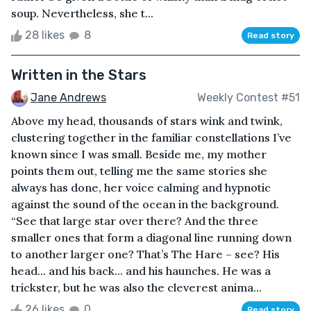
soup. Nevertheless, she t...
28 likes
8
Read story
Written in the Stars
Jane Andrews
Weekly Contest #51
Above my head, thousands of stars wink and twink,
clustering together in the familiar constellations I’ve
known since I was small. Beside me, my mother
points them out, telling me the same stories she
always has done, her voice calming and hypnotic
against the sound of the ocean in the background.
“See that large star over there? And the three
smaller ones that form a diagonal line running down
to another larger one? That’s The Hare – see? His
head... and his back... and his haunches. He was a
trickster, but he was also the cleverest anima...
26 likes
0
Read story