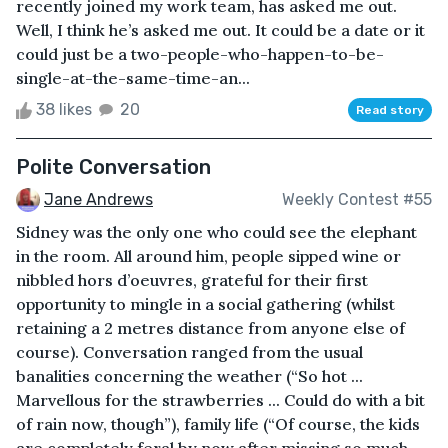
recently joined my work team, has asked me out.
Well, I think he’s asked me out. It could be a date or it
could just be a two-people-who-happen-to-be-
single-at-the-same-time-an...
38 likes
20
Read story
Polite Conversation
Jane Andrews
Weekly Contest #55
Sidney was the only one who could see the elephant
in the room. All around him, people sipped wine or
nibbled hors d’oeuvres, grateful for their first
opportunity to mingle in a social gathering (whilst
retaining a 2 metres distance from anyone else of
course). Conversation ranged from the usual
banalities concerning the weather (“So hot ...
Marvellous for the strawberries ... Could do with a bit
of rain now, though”), family life (“Of course, the kids