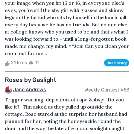
your image when you hit 15 or 16, in everyone else’s
eyes, you’re still the shy girl with glasses and skinny
legs or the fat kid who sits by himself in the lunch hall
every day because he has no friends. But no one else
at college knows who you used to be and that’s what I
was looking forward to – until a long-forgotten book
made me change my mind. * “Jen! Can you clean your
room out for me...
21 likes
11
Read story
Roses by Gaslight
Jane Andrews
Weekly Contest #53
Trigger warning: depictions of rape &nbsp; “Do you
like it?” Tim asked as they pulled up outside the
cottage. Rose stared at the surprise her husband had
planned for her, noting the honeysuckle round the
door and the way the late afternoon sunlight caught