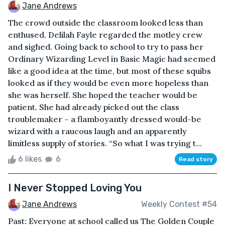
Jane Andrews
The crowd outside the classroom looked less than
enthused. Delilah Fayle regarded the motley crew
and sighed. Going back to school to try to pass her
Ordinary Wizarding Level in Basic Magic had seemed
like a good idea at the time, but most of these squibs
looked as if they would be even more hopeless than
she was herself. She hoped the teacher would be
patient. She had already picked out the class
troublemaker – a flamboyantly dressed would-be
wizard with a raucous laugh and an apparently
limitless supply of stories. “So what I was trying t...
6 likes
6
Read story
I Never Stopped Loving You
Jane Andrews
Weekly Contest #54
Past: Everyone at school called us The Golden Couple