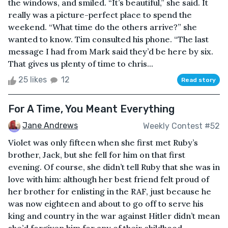
the windows, and smiled. “It’s beautiful,” she said. It
really was a picture-perfect place to spend the
weekend. “What time do the others arrive?” she
wanted to know. Tim consulted his phone. “The last
message I had from Mark said they’d be here by six.
That gives us plenty of time to chris...
25 likes
12
Read story
For A Time, You Meant Everything
Jane Andrews
Weekly Contest #52
Violet was only fifteen when she first met Ruby’s
brother, Jack, but she fell for him on that first
evening. Of course, she didn’t tell Ruby that she was in
love with him: although her best friend felt proud of
her brother for enlisting in the RAF, just because he
was now eighteen and about to go off to serve his
king and country in the war against Hitler didn’t mean