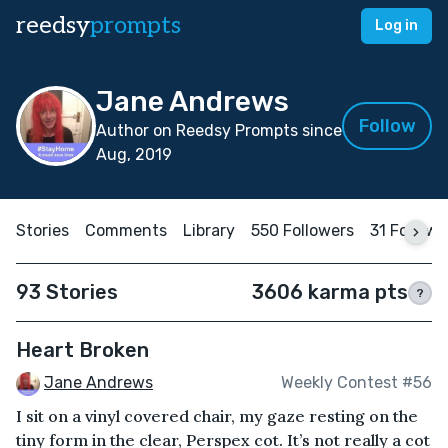
reedsy
prompts
Log in
Jane Andrews
Follow
Author on Reedsy Prompts since
Aug, 2019
Stories
Comments
Library
550 Followers
31 Followi
93 Stories
3606 karma pts
?
Heart Broken
Jane Andrews
Weekly Contest #56
I sit on a vinyl covered chair, my gaze resting on the
tiny form in the clear, Perspex cot. It’s not really a cot