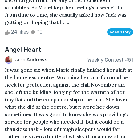
she’d forgiven him for any of their childhood
squabbles. So Violet kept her feelings a secret; but
from time to time, she casually asked how Jack was
getting on, hoping that he ...
24 likes
10
Read story
Angel Heart
Jane Andrews
Weekly Contest #51
It was gone six when Marie finally finished her shift at
the homeless centre. Wrapping her scarf around her
neck for protection against the chill November air,
she left the building, longing for the warmth of her
tiny flat and the companionship of her cat. She loved
what she did at the centre, but it wore her down
sometimes. It was good to know she was providing a
service for people who needed it, but it could be a
thankless task – lots of rough sleepers would far
rather be given a bottle of whisky than a mug of hot