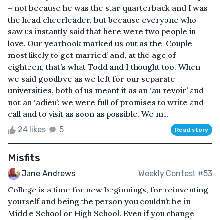
– not because he was the star quarterback and I was
the head cheerleader, but because everyone who
saw us instantly said that here were two people in
love. Our yearbook marked us out as the ‘Couple
most likely to get married’ and, at the age of
eighteen, that’s what Todd and I thought too. When
we said goodbye as we left for our separate
universities, both of us meant it as an ‘au revoir’ and
not an ‘adieu’: we were full of promises to write and
call and to visit as soon as possible. We m...
24 likes
5
Read story
Misfits
Jane Andrews
Weekly Contest #53
College is a time for new beginnings, for reinventing
yourself and being the person you couldn’t be in
Middle School or High School. Even if you change