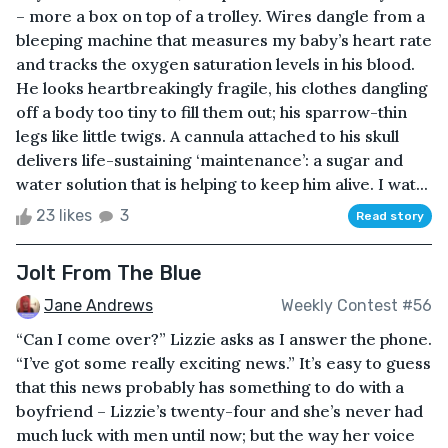
– more a box on top of a trolley. Wires dangle from a
bleeping machine that measures my baby’s heart rate
and tracks the oxygen saturation levels in his blood.
He looks heartbreakingly fragile, his clothes dangling
off a body too tiny to fill them out; his sparrow-thin
legs like little twigs. A cannula attached to his skull
delivers life-sustaining ‘maintenance’: a sugar and
water solution that is helping to keep him alive. I wat...
23 likes
3
Read story
Jolt From The Blue
Jane Andrews
Weekly Contest #56
“Can I come over?” Lizzie asks as I answer the phone.
“I’ve got some really exciting news.” It’s easy to guess
that this news probably has something to do with a
boyfriend – Lizzie’s twenty-four and she’s never had
much luck with men until now; but the way her voice