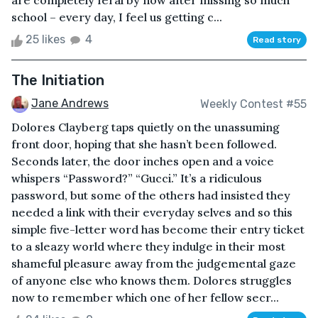
are completely feral by now after missing so much
school – every day, I feel us getting c...
25 likes
4
Read story
The Initiation
Jane Andrews
Weekly Contest #55
Dolores Clayberg taps quietly on the unassuming
front door, hoping that she hasn’t been followed.
Seconds later, the door inches open and a voice
whispers “Password?” “Gucci.” It’s a ridiculous
password, but some of the others had insisted they
needed a link with their everyday selves and so this
simple five-letter word has become their entry ticket
to a sleazy world where they indulge in their most
shameful pleasure away from the judgemental gaze
of anyone else who knows them. Dolores struggles
now to remember which one of her fellow secr...