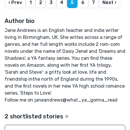
‹ Prev
1
2
3
4
5
6
7
Next ›
Author bio
Jane Andrews is an English teacher and indie writer
living in Birmingham, UK. She writes across a range of
genres, and her full length works include 2 rom-com
novels under the name of Dasiy Jenel and 'Dreams and
Shadows', a YA fantasy series. You can find these
novels on Amazon, along with her first YA trilogy,
'Sarah and Steve': a gritty look at love, life and
friendship inthe north of England during the 1990s,
and the first novels in her new YA high school romance
series, 'Steps to Love'.
Follow me on janeandrews@what_ya_gonna_read
2 shortlisted stories ⭐️