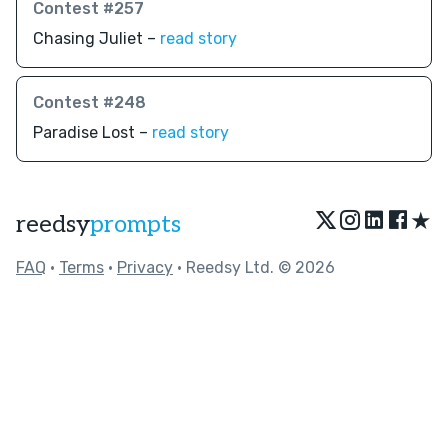
Contest #257
Chasing Juliet –
read story
Contest #248
Paradise Lost –
read story
★
reedsy
prompts
FAQ
•
Terms
•
Privacy
• Reedsy Ltd. © 2026