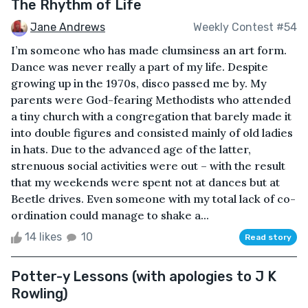
The Rhythm of Life
Jane Andrews
Weekly Contest #54
I’m someone who has made clumsiness an art form.
Dance was never really a part of my life. Despite
growing up in the 1970s, disco passed me by. My
parents were God-fearing Methodists who attended
a tiny church with a congregation that barely made it
into double figures and consisted mainly of old ladies
in hats. Due to the advanced age of the latter,
strenuous social activities were out – with the result
that my weekends were spent not at dances but at
Beetle drives. Even someone with my total lack of co-
ordination could manage to shake a...
14 likes
10
Read story
Potter-y Lessons (with apologies to J K
Rowling)