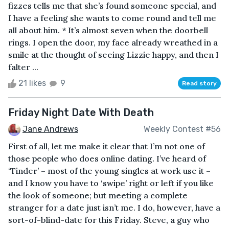
fizzes tells me that she’s found someone special, and
I have a feeling she wants to come round and tell me
all about him. * It’s almost seven when the doorbell
rings. I open the door, my face already wreathed in a
smile at the thought of seeing Lizzie happy, and then I
falter ...
21 likes
9
Read story
Friday Night Date With Death
Jane Andrews
Weekly Contest #56
First of all, let me make it clear that I’m not one of
those people who does online dating. I’ve heard of
‘Tinder’ – most of the young singles at work use it –
and I know you have to ‘swipe’ right or left if you like
the look of someone; but meeting a complete
stranger for a date just isn’t me. I do, however, have a
sort-of-blind-date for this Friday. Steve, a guy who