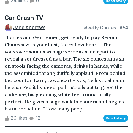
24 likes
0
Read story
Car Crash TV
Jane Andrews
Weekly Contest #54
“Ladies and Gentlemen, get ready to play Second
Chances with your host, Larry Loveheart!” The
voiceover sounds as huge screens slide apart to
reveal a set dressed as a bar. The six contestants sit
on stools facing the cameras, drinks in hands, while
the assembled throng dutifully applaud. From behind
the counter, Larry Loveheart – yes, it’s his real name:
he changed it by deed-poll – strolls out to greet the
audience, his gleaming white teeth unnaturally
perfect. He gives a huge wink to camera and begins
his introduction. “How many peopl...
23 likes
12
Read story