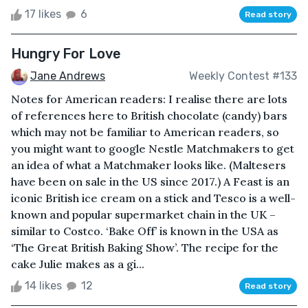
17 likes
6
Read story
Hungry For Love
Jane Andrews
Weekly Contest #133
Notes for American readers: I realise there are lots
of references here to British chocolate (candy) bars
which may not be familiar to American readers, so
you might want to google Nestle Matchmakers to get
an idea of what a Matchmaker looks like. (Maltesers
have been on sale in the US since 2017.) A Feast is an
iconic British ice cream on a stick and Tesco is a well-
known and popular supermarket chain in the UK –
similar to Costco. ‘Bake Off’ is known in the USA as
‘The Great British Baking Show’. The recipe for the
cake Julie makes as a gi...
14 likes
12
Read story