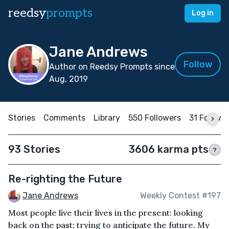
reedsy
prompts
Log in
Jane Andrews
Follow
Author on Reedsy Prompts since
Aug, 2019
Stories
Comments
Library
550 Followers
31 Followi
93 Stories
3606 karma pts
?
Re-righting the Future
Jane Andrews
Weekly Contest #197
Most people live their lives in the present: looking
back on the past; trying to anticipate the future. My