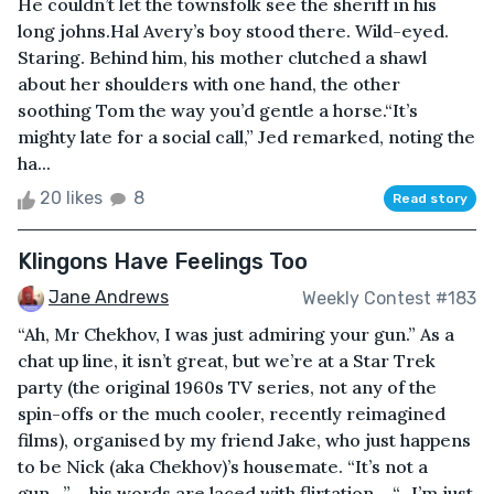
He couldn’t let the townsfolk see the sheriff in his
long johns.Hal Avery’s boy stood there. Wild-eyed.
Staring. Behind him, his mother clutched a shawl
about her shoulders with one hand, the other
soothing Tom the way you’d gentle a horse.“It’s
mighty late for a social call,” Jed remarked, noting the
ha...
20 likes
8
Read story
Klingons Have Feelings Too
Jane Andrews
Weekly Contest #183
“Ah, Mr Chekhov, I was just admiring your gun.” As a
chat up line, it isn’t great, but we’re at a Star Trek
party (the original 1960s TV series, not any of the
spin-offs or the much cooler, recently reimagined
films), organised by my friend Jake, who just happens
to be Nick (aka Chekhov)’s housemate. “It’s not a
gun…” – his words are laced with flirtation – “…I’m just