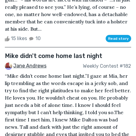
really pleased to see you.” He’s lying, of course – no
one, no matter how well-endowed, has a detachable
member that he can conveniently tuck into a holster
at his side. But...
15 likes
10
Read story
Mike didn't come home last night
Jane Andrews
Weekly Contest #182
“Mike didn’t come home last night.”I gaze at Mia, her
lip trembling as the words escape in a jerky sob, and
try to find the right platitudes to make her feel better.
He loves you. He wouldn’t cheat on you. He probably
just needs a bit of alone time. I know I should feel
sympathy but I can’t help thinking, I told you so.The
first time I met him, I knew Mike Dalton was bad
news. Tall and dark with just the right amount of
designer stubble and eyes that invited you to bed the