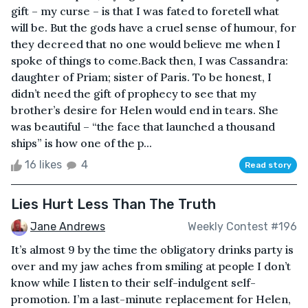
gift – my curse – is that I was fated to foretell what
will be. But the gods have a cruel sense of humour, for
they decreed that no one would believe me when I
spoke of things to come.Back then, I was Cassandra:
daughter of Priam; sister of Paris. To be honest, I
didn’t need the gift of prophecy to see that my
brother’s desire for Helen would end in tears. She
was beautiful – “the face that launched a thousand
ships” is how one of the p...
16 likes
4
Read story
Lies Hurt Less Than The Truth
Jane Andrews
Weekly Contest #196
It’s almost 9 by the time the obligatory drinks party is
over and my jaw aches from smiling at people I don’t
know while I listen to their self-indulgent self-
promotion. I’m a last-minute replacement for Helen,