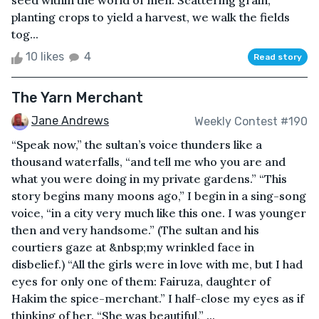
seed within the world of men. Scattering grain,
planting crops to yield a harvest, we walk the fields
tog...
10 likes
4
Read story
The Yarn Merchant
Jane Andrews
Weekly Contest #190
“Speak now,” the sultan’s voice thunders like a
thousand waterfalls, “and tell me who you are and
what you were doing in my private gardens.” “This
story begins many moons ago,” I begin in a sing-song
voice, “in a city very much like this one. I was younger
then and very handsome.” (The sultan and his
courtiers gaze at &nbsp;my wrinkled face in
disbelief.) “All the girls were in love with me, but I had
eyes for only one of them: Fairuza, daughter of
Hakim the spice-merchant.” I half-close my eyes as if
thinking of her. “She was beautiful,” ...