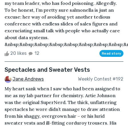
my team leader, who has food poisoning. Allegedly.
To be honest, I’m pretty sure salmonella is just an
excuse: her way of avoiding yet another tedious
conference with endless slides of sales figures and
excruciating small talk with people who actually care
about data systems.
&nbsp;&nbsp;&nbsp;&nbsp;&nbsp;&nbsp;&nbsp;&nbsp;&n
20 likes
12
Read story
Spectacles and Sweater Vests
Jane Andrews
Weekly Contest #192
My heart sank when I saw who had been assigned to
me as my lab partner for chemistry. Artie Johnson
was the original SuperNerd. The thick, unflattering
spectacles he wore didn’t manage to draw attention
from his shaggy, overgrown hair – or his lurid
sweater vests and ill-fitting corduroy trousers. His