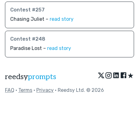
Contest #257
Chasing Juliet –
read story
Contest #248
Paradise Lost –
read story
★
reedsy
prompts
FAQ
•
Terms
•
Privacy
• Reedsy Ltd. © 2026