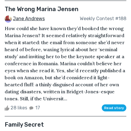
The Wrong Marina Jensen
Jane Andrews
Weekly Contest #188
How could she have known they’d booked the wrong
Marina Jensen? It seemed relatively straightforward
when it started: the email from someone she’d never
heard of before, waxing lyrical about her ‘seminal
study’ and inviting her to be the keynote speaker at a
conference in Romania. Marina couldn’t believe her
eyes when she read it. Yes, she’d recently published a
book on Amazon, but she’d considered it light-
hearted fluff: a thinly disguised account of her own
dating disasters, written in Bridget-Jones-esque
tones. Still, if the Universit...
28 likes
17
Read story
Family Secret