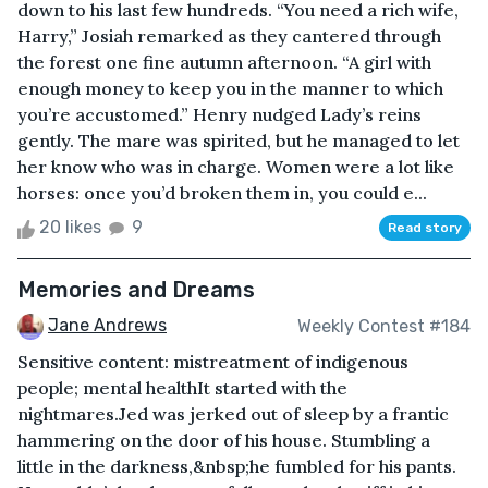
down to his last few hundreds. “You need a rich wife,
Harry,” Josiah remarked as they cantered through
the forest one fine autumn afternoon. “A girl with
enough money to keep you in the manner to which
you’re accustomed.” Henry nudged Lady’s reins
gently. The mare was spirited, but he managed to let
her know who was in charge. Women were a lot like
horses: once you’d broken them in, you could e...
20 likes
9
Read story
Memories and Dreams
Jane Andrews
Weekly Contest #184
Sensitive content: mistreatment of indigenous
people; mental healthIt started with the
nightmares.Jed was jerked out of sleep by a frantic
hammering on the door of his house. Stumbling a
little in the darkness,&nbsp;he fumbled for his pants.