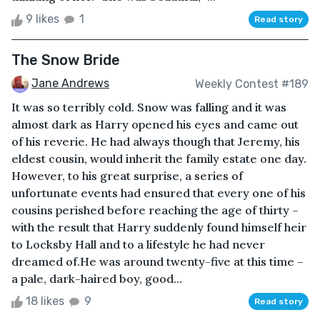
9 likes
1
Read story
The Snow Bride
Jane Andrews
Weekly Contest #189
It was so terribly cold. Snow was falling and it was
almost dark as Harry opened his eyes and came out
of his reverie. He had always though that Jeremy, his
eldest cousin, would inherit the family estate one day.
However, to his great surprise, a series of
unfortunate events had ensured that every one of his
cousins perished before reaching the age of thirty –
with the result that Harry suddenly found himself heir
to Locksby Hall and to a lifestyle he had never
dreamed of.He was around twenty-five at this time –
a pale, dark-haired boy, good...
18 likes
9
Read story