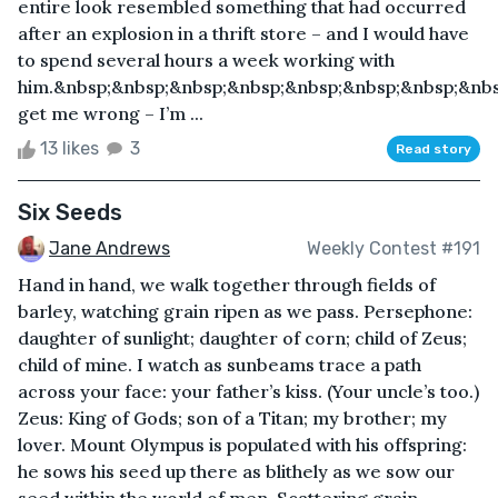
entire look resembled something that had occurred
after an explosion in a thrift store – and I would have
to spend several hours a week working with
him.&nbsp;&nbsp;&nbsp;&nbsp;&nbsp;&nbsp;&nbsp;&nbs
get me wrong – I’m ...
13 likes
3
Read story
Six Seeds
Jane Andrews
Weekly Contest #191
Hand in hand, we walk together through fields of
barley, watching grain ripen as we pass. Persephone:
daughter of sunlight; daughter of corn; child of Zeus;
child of mine. I watch as sunbeams trace a path
across your face: your father’s kiss. (Your uncle’s too.)
Zeus: King of Gods; son of a Titan; my brother; my
lover. Mount Olympus is populated with his offspring:
he sows his seed up there as blithely as we sow our