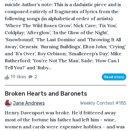
suicide.Author’s note: This is a dadaistic piece and is
composed entirely of fragments of lyrics from the
following songs (in alphabetical order of artists):
‘Where The Wild Roses Grow’, Nick Cave; ‘Fix You’,
Coldplay; ‘Afterglow’, ‘In the Glow of the Night’,
‘Snowbound’, ‘The Last Domino’ and ‘Throwing It All
Away’, Genesis; ‘Burning Buildings’, Elton John; ‘Crying’
and ‘It’s Over’, Roy Orbison; ‘Smallcreep’s Day’, Mike
Rutherford; ‘You’re Not The Man’, Sade; ‘How Can I
Tell You?’ and ‘Ruby...
19 likes
2
Read story
Broken Hearts and Baronets
Jane Andrews
Weekly Contest #185
Henry Davenport was broke. He’d frittered away
most of the fortune his father had left him – wine,
women and cards were expensive hobbies – and was