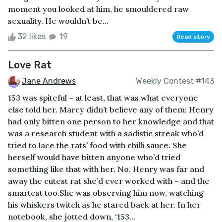
moment you looked at him, he smouldered raw
sexuality. He wouldn’t be...
32 likes
19
Read story
Love Rat
Jane Andrews
Weekly Contest #143
153 was spiteful – at least, that was what everyone
else told her. Marcy didn’t believe any of them: Henry
had only bitten one person to her knowledge and that
was a research student with a sadistic streak who’d
tried to lace the rats’ food with chilli sauce. She
herself would have bitten anyone who’d tried
something like that with her. No, Henry was far and
away the cutest rat she’d ever worked with – and the
smartest too.She was observing him now, watching
his whiskers twitch as he stared back at her. In her
notebook, she jotted down, ‘153...