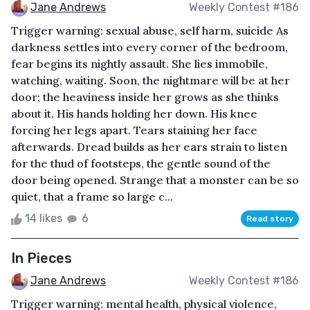
Jane Andrews
Weekly Contest #186
Trigger warning: sexual abuse, self harm, suicide As
darkness settles into every corner of the bedroom,
fear begins its nightly assault. She lies immobile,
watching, waiting. Soon, the nightmare will be at her
door; the heaviness inside her grows as she thinks
about it. His hands holding her down. His knee
forcing her legs apart. Tears staining her face
afterwards. Dread builds as her ears strain to listen
for the thud of footsteps, the gentle sound of the
door being opened. Strange that a monster can be so
quiet, that a frame so large c...
14 likes
6
Read story
In Pieces
Jane Andrews
Weekly Contest #186
Trigger warning: mental health, physical violence,