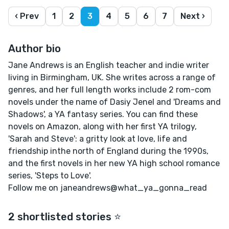
‹ Prev
1
2
3
4
5
6
7
Next ›
Author bio
Jane Andrews is an English teacher and indie writer
living in Birmingham, UK. She writes across a range of
genres, and her full length works include 2 rom-com
novels under the name of Dasiy Jenel and 'Dreams and
Shadows', a YA fantasy series. You can find these
novels on Amazon, along with her first YA trilogy,
'Sarah and Steve': a gritty look at love, life and
friendship inthe north of England during the 1990s,
and the first novels in her new YA high school romance
series, 'Steps to Love'.
Follow me on janeandrews@what_ya_gonna_read
2 shortlisted stories ⭐️