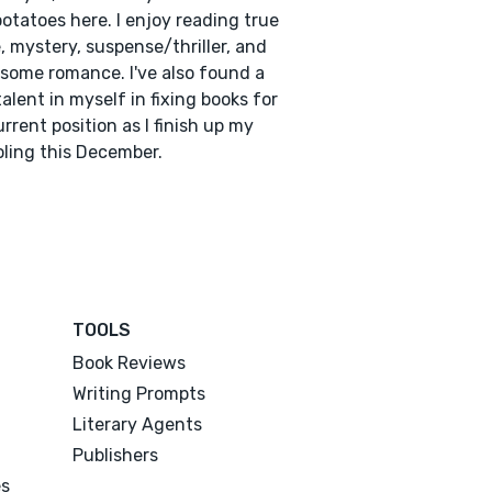
potatoes here. I enjoy reading true
, mystery, suspense/thriller, and
some romance. I've also found a
alent in myself in fixing books for
rrent position as I finish up my
ling this December.
TOOLS
Book Reviews
Writing Prompts
Literary Agents
Publishers
es