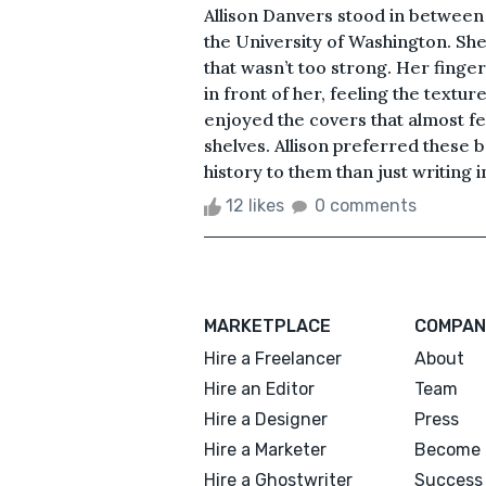
Allison Danvers stood in between 
the University of Washington. She 
that wasn’t too strong. Her finger
in front of her, feeling the textur
enjoyed the covers that almost fe
shelves. Allison preferred thes
history to them than just writing i
12 likes
0 comments
MARKETPLACE
COMPAN
Hire a Freelancer
About
Hire an Editor
Team
Hire a Designer
Press
Hire a Marketer
Become 
Hire a Ghostwriter
Success 