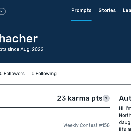
Prompts
Stories
Lea
hacher
pts since Aug, 2022
0 Followers
0 Following
23 karma pts
Aut
?
Hi, I'
North
daugh
Weekly Contest #158
life 