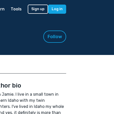
rn
Tools
Sign up
Log in
Follow
hor bio
m Jamie. I live in a small town in
ern Idaho with my twin
ters. I've lived in Idaho my whole
and yes, it definitely is more than