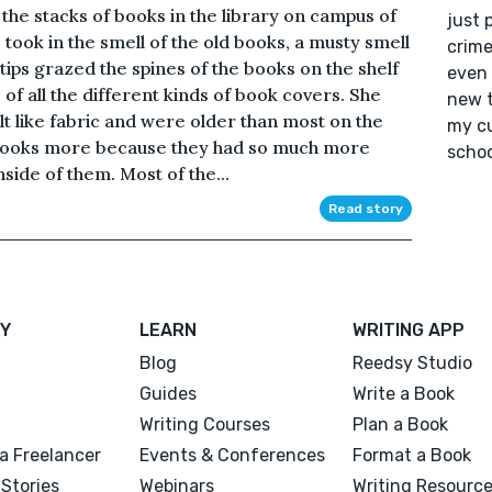
the stacks of books in the library on campus of
just 
took in the smell of the old books, a musty smell
crime
tips grazed the spines of the books on the shelf
even 
e of all the different kinds of book covers. She
new t
lt like fabric and were older than most on the
my cu
e books more because they had so much more
schoo
nside of them. Most of the...
Read story
Y
LEARN
WRITING APP
Blog
Reedsy Studio
Guides
Write a Book
Writing Courses
Plan a Book
a Freelancer
Events & Conferences
Format a Book
Stories
Webinars
Writing Resourc