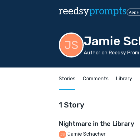
reedsy
prompts
Apps
Jamie Sc
Author on Reedsy Prom
Stories
Comments
Library
1 Story
Nightmare in the Library
Jamie Schacher