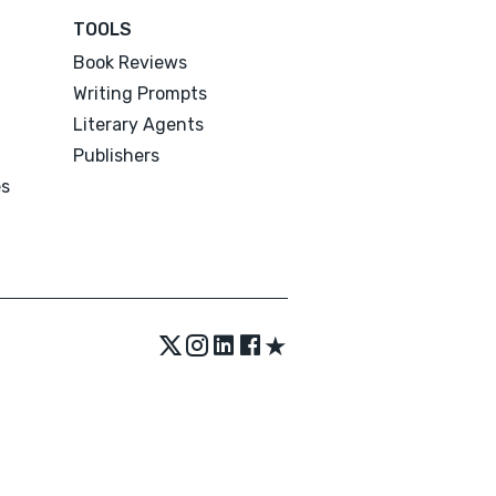
TOOLS
Book Reviews
Writing Prompts
Literary Agents
Publishers
es
★