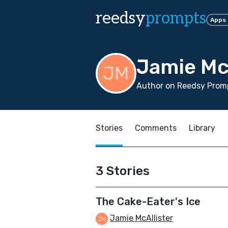
reedsy
prompts
Apps
Jamie Mc
Author on Reedsy Promp
Stories
Comments
Library
3 Stories
The Cake-Eater's Ice
Jamie McAllister