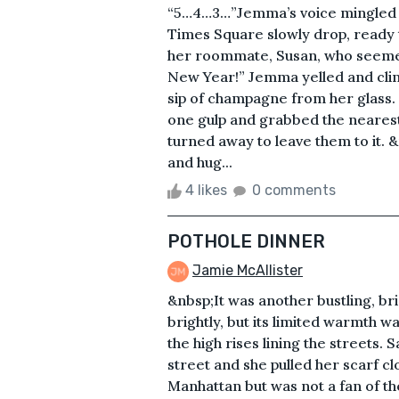
“5…4…3…”Jemma’s voice mingled wi
Times Square slowly drop, ready 
her roommate, Susan, who seemed 
New Year!” Jemma yelled and clin
sip of champagne from her glass.
one gulp and grabbed the nearest
turned away to leave them to it. 
and hug...
4 likes
0 comments
POTHOLE DINNER
Jamie McAllister
&nbsp;It was another bustling, b
brightly, but its limited warmth 
the high rises lining the streets.
street and she pulled her scarf cl
Manhattan but was not a fan of th