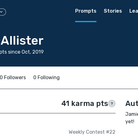
Prompts
Stories
Lea
Allister
ts since Oct, 2019
0 Followers
0 Following
41 karma pts
Aut
?
Jamie
yet!
Weekly Contest #22