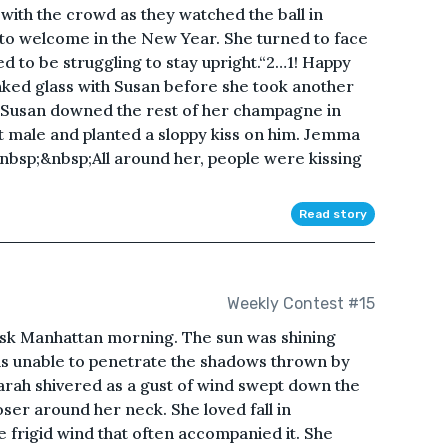
th the crowd as they watched the ball in
to welcome in the New Year. She turned to face
to be struggling to stay upright.“2…1! Happy
ked glass with Susan before she took another
 Susan downed the rest of her champagne in
 male and planted a sloppy kiss on him. Jemma
&nbsp;&nbsp;All around her, people were kissing
Read story
Weekly Contest #15
risk Manhattan morning. The sun was shining
was unable to penetrate the shadows thrown by
 Sarah shivered as a gust of wind swept down the
oser around her neck. She loved fall in
e frigid wind that often accompanied it. She