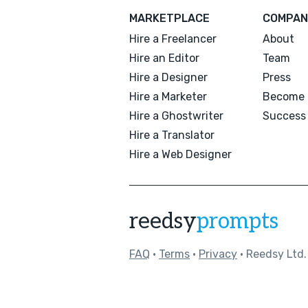
MARKETPLACE
COMPAN
Hire a Freelancer
About
Hire an Editor
Team
Hire a Designer
Press
Hire a Marketer
Become 
Hire a Ghostwriter
Success 
Hire a Translator
Hire a Web Designer
reedsy
prompts
FAQ
•
Terms
•
Privacy
• Reedsy Ltd