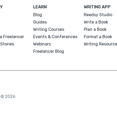
Y
LEARN
WRITING APP
Blog
Reedsy Studio
Guides
Write a Book
Writing Courses
Plan a Book
a Freelancer
Events & Conferences
Format a Book
Stories
Webinars
Writing Resourc
Freelancer Blog
. © 2026