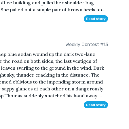
office building and pulled her shoulder bag
She pulled out a simple pair of brown heels an...
Read story
Weekly Contest #13
 deep blue sedan wound up the dark two-lane
 the road on both sides, the last vestiges of
 leaves swirling to the ground in the wind. Dark
ight sky, thunder cracking in the distance. The
emed oblivious to the impending storm around
 sappy glances at each other on a dangerously
p;Thomas suddenly snatched his hand away ...
Read story