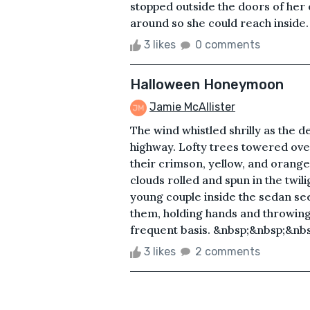
stopped outside the doors of her 
around so she could reach inside. 
3 likes
0 comments
Halloween Honeymoon
Jamie McAllister
The wind whistled shrilly as the
highway. Lofty trees towered over
their crimson, yellow, and orange
clouds rolled and spun in the twil
young couple inside the sedan se
them, holding hands and throwing
frequent basis. &nbsp;&nbsp;&nbs
3 likes
2 comments