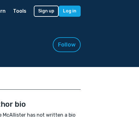
rn
Tools
Sign up
Log in
Follow
hor bio
 McAllister has not written a bio