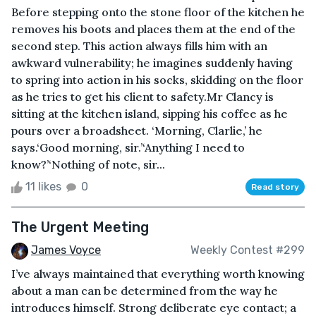
Before stepping onto the stone floor of the kitchen he
removes his boots and places them at the end of the
second step. This action always fills him with an
awkward vulnerability; he imagines suddenly having
to spring into action in his socks, skidding on the floor
as he tries to get his client to safety.Mr Clancy is
sitting at the kitchen island, sipping his coffee as he
pours over a broadsheet. ‘Morning, Clarlie,’ he
says.‘Good morning, sir.’‘Anything I need to
know?’‘Nothing of note, sir...
11 likes
0
Read story
The Urgent Meeting
James Voyce
Weekly Contest #299
I’ve always maintained that everything worth knowing
about a man can be determined from the way he
introduces himself. Strong deliberate eye contact; a