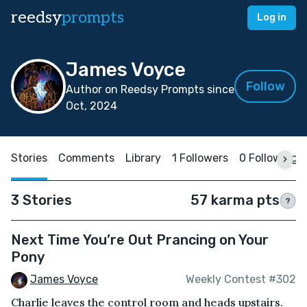
reedsy
prompts
Log in
James Voyce
Follow
Author on Reedsy Prompts since
Oct, 2024
Stories
Comments
Library
1 Followers
0 Following
3 Stories
57 karma pts
?
Next Time You’re Out Prancing on Your
Pony
James Voyce
Weekly Contest #302
Charlie leaves the control room and heads upstairs.