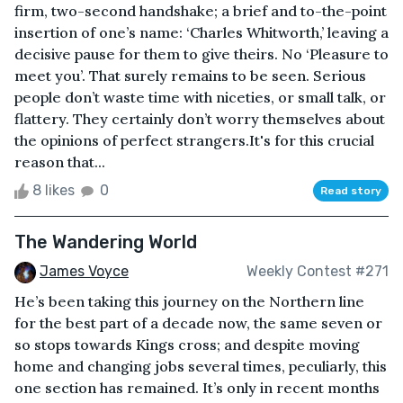
firm, two-second handshake; a brief and to-the-point
insertion of one’s name: ‘Charles Whitworth,’ leaving a
decisive pause for them to give theirs. No ‘Pleasure to
meet you’. That surely remains to be seen. Serious
people don’t waste time with niceties, or small talk, or
flattery. They certainly don’t worry themselves about
the opinions of perfect strangers.It's for this crucial
reason that...
8 likes
0
Read story
The Wandering World
James Voyce
Weekly Contest #271
He’s been taking this journey on the Northern line
for the best part of a decade now, the same seven or
so stops towards Kings cross; and despite moving
home and changing jobs several times, peculiarly, this
one section has remained. It’s only in recent months