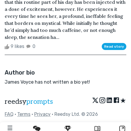
that this routine part of his day has been injected with
a dose of excitement, however. He experiences it
every time he sees her, a profound, ineffable feeling
that borders on mystical. While initially he thought
he’d simply had too much caffeine, or not enough
sleep, the sensation ha...
9 likes
0
Read story
Author bio
James Voyce has not written a bio yet!
★
reedsy
prompts
FAQ
•
Terms
•
Privacy
• Reedsy Ltd. © 2026