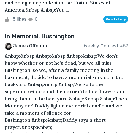
and being a dependent in the United States of
America.&nbsp;&nbsp;You ...
15 likes
0
Read story
In Memorial, Bushington
James Offenha
Weekly Contest #57
&nbsp;&nbsp;&nbsp;&nbsp;&nbsp;&nbsp;We don’t
know whether or not he’s dead, but we all miss
Bushington, so we, after a family meeting in the
basement, decide to have a memorial service in the
backyard.&nbsp;&nbsp;&nbsp;We go to the
supermarket (around the corner) to buy flowers and
bring them to the backyard.&nbsp;&nbsp;&nbsp;Then,
Mommy and Daddy light a memorial candle and we
take a moment of silence for
Bushington.&nbsp;&nbsp;Daddy says a short
prayer.&nbsp;&nbsp;