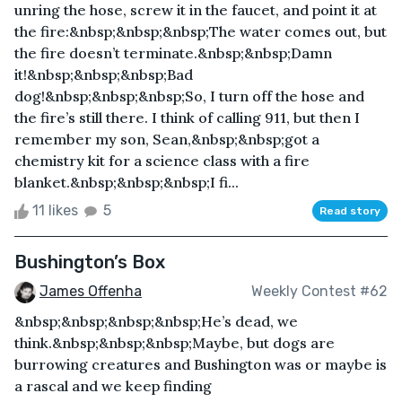
unring the hose, screw it in the faucet, and point it at
the fire:&nbsp;&nbsp;&nbsp;The water comes out, but
the fire doesn’t terminate.&nbsp;&nbsp;Damn
it!&nbsp;&nbsp;&nbsp;Bad
dog!&nbsp;&nbsp;&nbsp;So, I turn off the hose and
the fire’s still there. I think of calling 911, but then I
remember my son, Sean,&nbsp;&nbsp;got a
chemistry kit for a science class with a fire
blanket.&nbsp;&nbsp;&nbsp;I fi...
11 likes
5
Read story
Bushington’s Box
James Offenha
Weekly Contest #62
&nbsp;&nbsp;&nbsp;&nbsp;He’s dead, we
think.&nbsp;&nbsp;&nbsp;Maybe, but dogs are
burrowing creatures and Bushington was or maybe is
a rascal and we keep finding