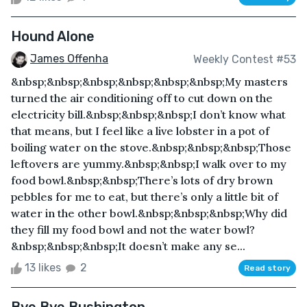
Hound Alone
James Offenha
Weekly Contest #53
&nbsp;&nbsp;&nbsp;&nbsp;&nbsp;&nbsp;My masters
turned the air conditioning off to cut down on the
electricity bill.&nbsp;&nbsp;&nbsp;I don’t know what
that means, but I feel like a live lobster in a pot of
boiling water on the stove.&nbsp;&nbsp;&nbsp;Those
leftovers are yummy.&nbsp;&nbsp;I walk over to my
food bowl.&nbsp;&nbsp;There’s lots of dry brown
pebbles for me to eat, but there’s only a little bit of
water in the other bowl.&nbsp;&nbsp;&nbsp;Why did
they fill my food bowl and not the water bowl?
&nbsp;&nbsp;&nbsp;It doesn’t make any se...
13 likes
2
Read story