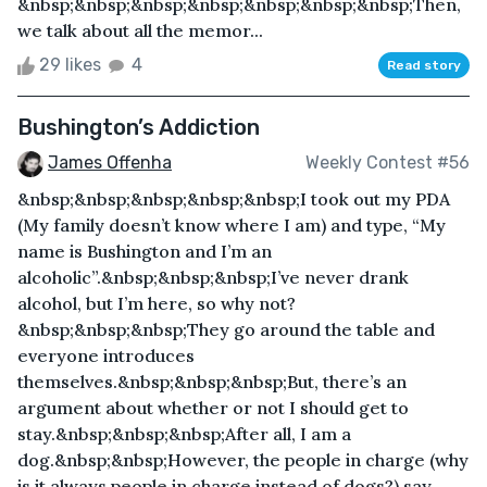
&nbsp;&nbsp;&nbsp;&nbsp;&nbsp;&nbsp;&nbsp;Then,
we talk about all the memor...
29 likes
4
Read story
Bushington’s Addiction
James Offenha
Weekly Contest #56
&nbsp;&nbsp;&nbsp;&nbsp;&nbsp;I took out my PDA
(My family doesn’t know where I am) and type, “My
name is Bushington and I’m an
alcoholic”.&nbsp;&nbsp;&nbsp;I’ve never drank
alcohol, but I’m here, so why not?
&nbsp;&nbsp;&nbsp;They go around the table and
everyone introduces
themselves.&nbsp;&nbsp;&nbsp;But, there’s an
argument about whether or not I should get to
stay.&nbsp;&nbsp;&nbsp;After all, I am a
dog.&nbsp;&nbsp;However, the people in charge (why
is it always people in charge instead of dogs?) say