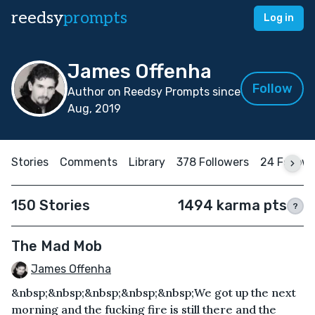
reedsy
prompts
Log in
James Offenha
Follow
Author on Reedsy Prompts since
Aug, 2019
Stories
Comments
Library
378 Followers
24 Follow
150 Stories
1494 karma pts
?
The Mad Mob
James Offenha
&nbsp;&nbsp;&nbsp;&nbsp;&nbsp;We got up the next
morning and the fucking fire is still there and the