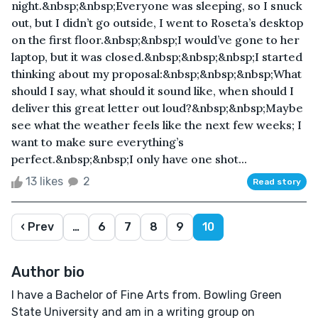
night.&nbsp;&nbsp;Everyone was sleeping, so I snuck
out, but I didn’t go outside, I went to Roseta’s desktop
on the first floor.&nbsp;&nbsp;I would’ve gone to her
laptop, but it was closed.&nbsp;&nbsp;&nbsp;I started
thinking about my proposal:&nbsp;&nbsp;&nbsp;What
should I say, what should it sound like, when should I
deliver this great letter out loud?&nbsp;&nbsp;Maybe
see what the weather feels like the next few weeks; I
want to make sure everything’s
perfect.&nbsp;&nbsp;I only have one shot...
13 likes
2
Read story
‹ Prev
…
6
7
8
9
10
Author bio
I have a Bachelor of Fine Arts from. Bowling Green
State University and am in a writing group on