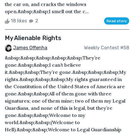
the car on, and cracks the windows
open.&nbsp;&nbsp;I smell out the c...
18 likes
2
Read story
My Alienable Rights
James Offenha
Weekly Contest #58
&nbsp;&nbsp;&nbsp;&nbsp;&nbsp;They’re
gone.&nbsp;&nbsp;I can’t believe
it.&nbsp;&nbsp;They’re gone.&nbsp;&nbsp;&nbsp;My
rights.&nbsp;&nbsp;&nbsp;My rights guaranteed in
the Constitution of the United States of America are
gone.&nbsp;&nbsp;All of them gone with three
signatures; one of them mine; two of them my Legal
Guardians, and none of this is legal, but they’re
gone.&nbsp;&nbsp;Welcome to my
world.&nbsp;&nbsp;(Welcome to
Hell).&nbsp;&nbsp;Welcome to Legal Guardianship