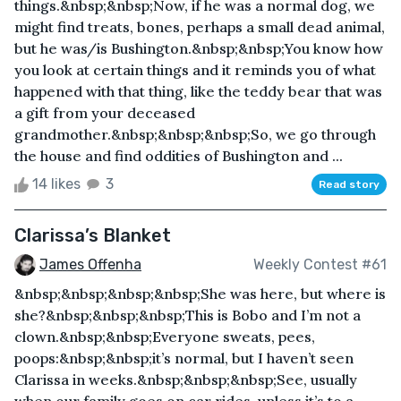
things.&nbsp;&nbsp;Now, if he was a normal dog, we
might find treats, bones, perhaps a small dead animal,
but he was/is Bushington.&nbsp;&nbsp;You know how
you look at certain things and it reminds you of what
happened with that thing, like the teddy bear that was
a gift from your deceased
grandmother.&nbsp;&nbsp;&nbsp;So, we go through
the house and find oddities of Bushington and ...
14 likes
3
Read story
Clarissa’s Blanket
James Offenha
Weekly Contest #61
&nbsp;&nbsp;&nbsp;&nbsp;She was here, but where is
she?&nbsp;&nbsp;&nbsp;This is Bobo and I’m not a
clown.&nbsp;&nbsp;Everyone sweats, pees,
poops:&nbsp;&nbsp;it’s normal, but I haven’t seen
Clarissa in weeks.&nbsp;&nbsp;&nbsp;See, usually