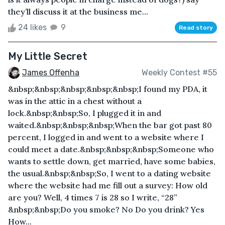
they’ll discuss it at the business me...
24 likes
9
Read story
My Little Secret
James Offenha
Weekly Contest #55
&nbsp;&nbsp;&nbsp;&nbsp;&nbsp;I found my PDA, it
was in the attic in a chest without a
lock.&nbsp;&nbsp;So, I plugged it in and
waited.&nbsp;&nbsp;&nbsp;When the bar got past 80
percent, I logged in and went to a website where I
could meet a date.&nbsp;&nbsp;&nbsp;Someone who
wants to settle down, get married, have some babies,
the usual.&nbsp;&nbsp;So, I went to a dating website
where the website had me fill out a survey: How old
are you? Well, 4 times 7 is 28 so I write, “28”
&nbsp;&nbsp;Do you smoke? No Do you drink? Yes
How...