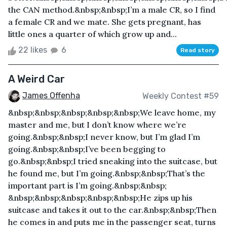
the CAN method.&nbsp;&nbsp;I’m a male CR, so I find
a female CR and we mate. She gets pregnant, has
little ones a quarter of which grow up and...
22 likes
6
Read story
A Weird Car
James Offenha
Weekly Contest #59
&nbsp;&nbsp;&nbsp;&nbsp;&nbsp;We leave home, my
master and me, but I don’t know where we’re
going.&nbsp;&nbsp;I never know, but I’m glad I’m
going.&nbsp;&nbsp;I’ve been begging to
go.&nbsp;&nbsp;I tried sneaking into the suitcase, but
he found me, but I’m going.&nbsp;&nbsp;That’s the
important part is I’m going.&nbsp;&nbsp;
&nbsp;&nbsp;&nbsp;&nbsp;&nbsp;He zips up his
suitcase and takes it out to the car.&nbsp;&nbsp;Then
he comes in and puts me in the passenger seat, turns