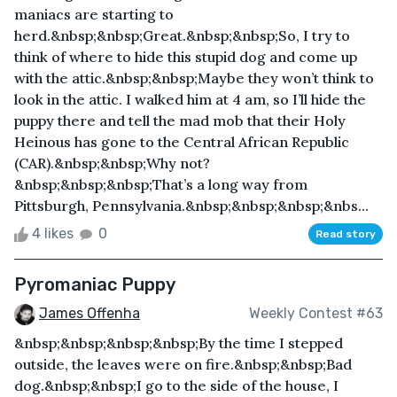
maniacs are starting to
herd.&nbsp;&nbsp;Great.&nbsp;&nbsp;So, I try to
think of where to hide this stupid dog and come up
with the attic.&nbsp;&nbsp;Maybe they won’t think to
look in the attic. I walked him at 4 am, so I’ll hide the
puppy there and tell the mad mob that their Holy
Heinous has gone to the Central African Republic
(CAR).&nbsp;&nbsp;Why not?
&nbsp;&nbsp;&nbsp;That’s a long way from
Pittsburgh, Pennsylvania.&nbsp;&nbsp;&nbsp;&nbs...
4 likes
0
Read story
Pyromaniac Puppy
James Offenha
Weekly Contest #63
&nbsp;&nbsp;&nbsp;&nbsp;By the time I stepped
outside, the leaves were on fire.&nbsp;&nbsp;Bad
dog.&nbsp;&nbsp;I go to the side of the house, I