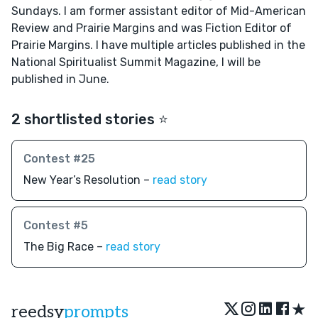
Sundays. I am former assistant editor of Mid-American
Review and Prairie Margins and was Fiction Editor of
Prairie Margins. I have multiple articles published in the
National Spiritualist Summit Magazine, I will be
published in June.
2 shortlisted stories ⭐️
Contest #25
New Year’s Resolution –
read story
Contest #5
The Big Race –
read story
★
reedsy
prompts