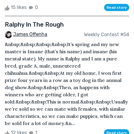
15 likes
0
Read story
Ralphy In The Rough
James Offenha
Weekly Contest #54
&nbsp;&nbsp;&nbsp;&nbsp;It’s spring and my new
master is Insane (that’s his name) and insane (his
mental state). My name is Ralphy and I am a pure
bred, grade A, male, unneutered
chihuahua.&nbsp;&nbsp;At my old home, I won first
prize four years in a row as a toy dog in the annual
dog show.&nbsp;&nbsp;Then, as happens with
winners who are getting older, I got
sold.&nbsp;&nbsp;This is normal.&nbsp;&nbsp;Usually
we’re sold so we can mate with females, with similar
characteristics, so we can make puppies, which can
be sold for a lot of money.&n...
12 likes
1
Read story