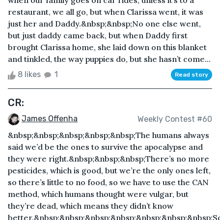
when our family goes on car rides, unless it’s to a
restaurant, we all go, but when Clarissa went, it was
just her and Daddy.&nbsp;&nbsp;No one else went,
but just daddy came back, but when Daddy first
brought Clarissa home, she laid down on this blanket
and tinkled, the way puppies do, but she hasn’t come...
8 likes
1
Read story
CR:
James Offenha
Weekly Contest #60
&nbsp;&nbsp;&nbsp;&nbsp;&nbsp;The humans always
said we’d be the ones to survive the apocalypse and
they were right.&nbsp;&nbsp;&nbsp;There’s no more
pesticides, which is good, but we’re the only ones left,
so there’s little to no food, so we have to use the CAN
method, which humans thought were vulgar, but
they’re dead, which means they didn’t know
better.&nbsp;&nbsp;&nbsp;&nbsp;&nbsp;&nbsp;&nbsp;S