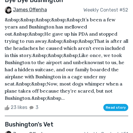
Bye Bye Bushington
James Offenha
Weekly Contest #52
&nbsp;&nbsp;&nbsp;&nbsp;&nbsp;It’s been a few
years and Bushington has mellowed
out.&nbsp;&nbsp;He gave up his PDA and stopped
trying to run away.&nbsp;&nbsp;&nbsp;That is after all
the headaches he caused which aren’t even included
in this story.&nbsp;&nbsp;&nbsp;Like once, we took
Bushington to the airport and unbeknownst to us, he
had a hidden suitcase, and our family boarded the
airplane with Bushington in a cage under my
seat.&nbsp;&nbsp;Now, most dogs whimper when a
plane takes off because they’re scared, but not
Bushington.&nbsp;&nbsp...
23 likes
3
Read story
Bushington’s Vet