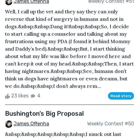
James Offenha
Weekly Contest #51
Well, I call up the vet and they say they can only
reverse that kind of surgery in humans and not in
dogs.&nbsp;&nbsp;Dang it!&nbsp;&nbsp;So, I decide
to start calling up a counselor and talking about my
frustrations using my PDA (I found it behind Mommy
and Daddy’s bed).&nbsp;&nbsp;But, I start thinking
about what my life was like before I moved here and
can’t keep it out of my head.&nbsp;&nbsp;Then, I start
having nightmares.&nbsp;&nbsp;See, humans don’t
think us dogs have nightmares or even dreams, but
we do.&nbsp;&nbsp;I don’t always rem...
23 likes
4
Read story
Bushington’s Big Proposal
James Offenha
Weekly Contest #50
&nbsp;&nbsp;&nbsp;&nbsp;&nbsp;I snuck out last