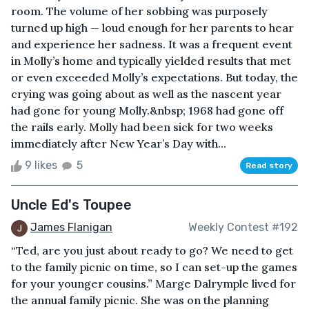
room. The volume of her sobbing was purposely
turned up high — loud enough for her parents to hear
and experience her sadness. It was a frequent event
in Molly’s home and typically yielded results that met
or even exceeded Molly’s expectations. But today, the
crying was going about as well as the nascent year
had gone for young Molly.&nbsp; 1968 had gone off
the rails early. Molly had been sick for two weeks
immediately after New Year’s Day with...
9 likes
5
Read story
Uncle Ed's Toupee
James Flanigan
Weekly Contest #192
“Ted, are you just about ready to go? We need to get
to the family picnic on time, so I can set-up the games
for your younger cousins.” Marge Dalrymple lived for
the annual family picnic. She was on the planning