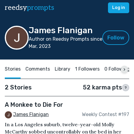
reedsy
prompts
Log in
James Flanigan
Follow
Author on Reedsy Prompts since
Mar, 2023
Stories
Comments
Library
1 Followers
0 Following
2 Stories
52 karma pts
?
A Monkee to Die For
James Flanigan
Weekly Contest #197
In a Los Angeles suburb, twelve-year-old Molly
McCarthy sobbed uncontrollably on the bed in her