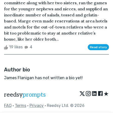
committee along with her two sisters, ran the games
for the younger nephews and nieces, and supplied an
inordinate number of salads, tossed and gelatin-
based. Marge even made reservations at area hotels
and motels for the out-of-town relatives who were a
bit too problematic to stay at another relative’s
house, like her older broth...
19 likes
4
Read story
Author bio
James Flanigan has not written a bio yet!
★
reedsy
prompts
FAQ
•
Terms
•
Privacy
• Reedsy Ltd. © 2026