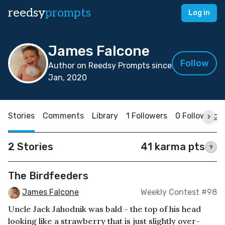
reedsy
prompts
Log in
James Falcone
Follow
Author on Reedsy Prompts since
Jan, 2020
Stories
Comments
Library
1 Followers
0 Following
2 Stories
41 karma pts
?
The Birdfeeders
James Falcone
Weekly Contest #98
Uncle Jack Jahodnik was bald - the top of his head
looking like a strawberry that is just slightly over-