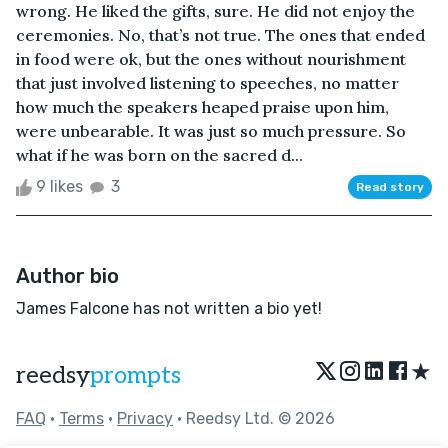
wrong. He liked the gifts, sure. He did not enjoy the
ceremonies. No, that’s not true. The ones that ended
in food were ok, but the ones without nourishment
that just involved listening to speeches, no matter
how much the speakers heaped praise upon him,
were unbearable. It was just so much pressure. So
what if he was born on the sacred d...
9 likes
3
Read story
Author bio
James Falcone has not written a bio yet!
★
reedsy
prompts
FAQ
•
Terms
•
Privacy
• Reedsy Ltd. © 2026