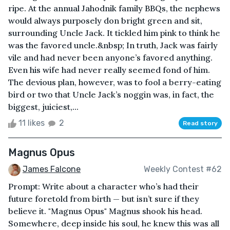
ripe. At the annual Jahodnik family BBQs, the nephews
would always purposely don bright green and sit,
surrounding Uncle Jack. It tickled him pink to think he
was the favored uncle.&nbsp; In truth, Jack was fairly
vile and had never been anyone’s favored anything.
Even his wife had never really seemed fond of him.
The devious plan, however, was to fool a berry-eating
bird or two that Uncle Jack’s noggin was, in fact, the
biggest, juiciest,...
11 likes
2
Read story
Magnus Opus
James Falcone
Weekly Contest #62
Prompt: Write about a character who’s had their
future foretold from birth — but isn’t sure if they
believe it. "Magnus Opus" Magnus shook his head.
Somewhere, deep inside his soul, he knew this was all