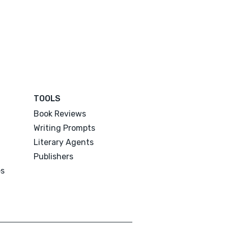
TOOLS
Book Reviews
Writing Prompts
Literary Agents
Publishers
es