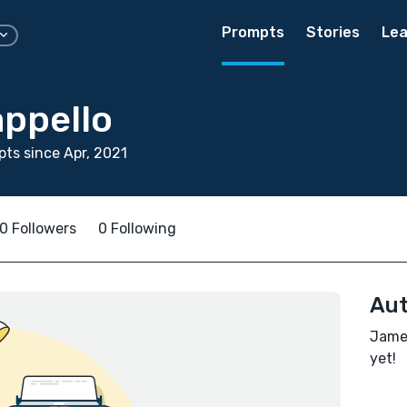
Prompts
Stories
Lea
ppello
ts since Apr, 2021
0 Followers
0 Following
Aut
James
yet!