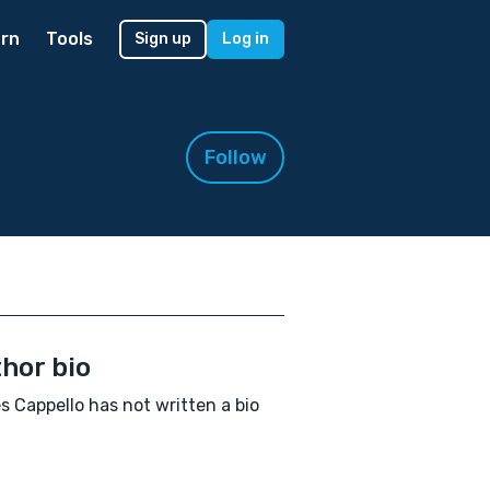
rn
Tools
Sign up
Log in
Follow
hor bio
 Cappello has not written a bio