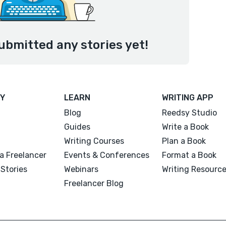
ubmitted any stories yet!
Y
LEARN
WRITING APP
Blog
Reedsy Studio
Guides
Write a Book
Writing Courses
Plan a Book
a Freelancer
Events & Conferences
Format a Book
Stories
Webinars
Writing Resourc
Freelancer Blog