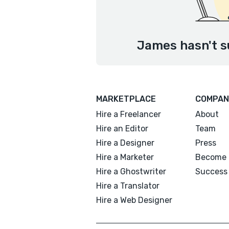
James hasn't s
MARKETPLACE
COMPAN
Hire a Freelancer
About
Hire an Editor
Team
Hire a Designer
Press
Hire a Marketer
Become 
Hire a Ghostwriter
Success 
Hire a Translator
Hire a Web Designer