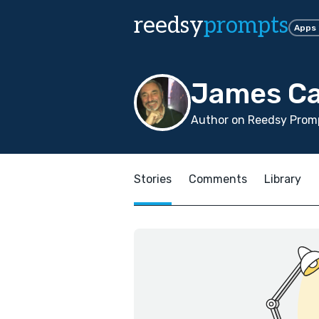
reedsy
prompts
Apps
James Ca
Author on Reedsy Promp
Stories
Comments
Library