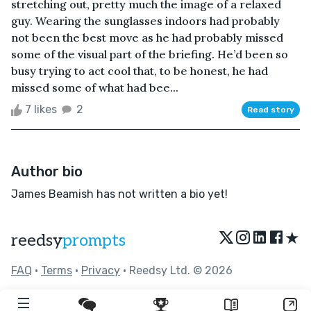
stretching out, pretty much the image of a relaxed
guy. Wearing the sunglasses indoors had probably
not been the best move as he had probably missed
some of the visual part of the briefing. He’d been so
busy trying to act cool that, to be honest, he had
missed some of what had bee...
7 likes
2
Read story
Author bio
James Beamish has not written a bio yet!
★
reedsy
prompts
FAQ
•
Terms
•
Privacy
• Reedsy Ltd. © 2026