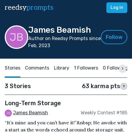
reedsy
prompts
Log in
James Beamish
Follow
Author on Reedsy Prompts since
Feb, 2023
Stories
Comments
Library
1 Followers
0 Following
3 Stories
63 karma pts
?
Long-Term Storage
James Beamish
Weekly Contest #185
“It’s mine and you can’t have it!”&nbsp; He awoke with
a start as the words echoed around the storage unit.