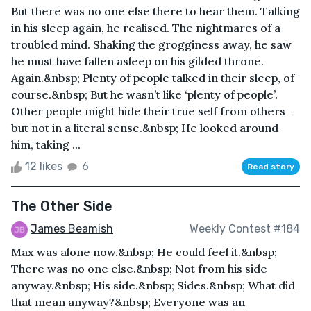
But there was no one else there to hear them. Talking
in his sleep again, he realised. The nightmares of a
troubled mind. Shaking the grogginess away, he saw
he must have fallen asleep on his gilded throne.
Again.&nbsp; Plenty of people talked in their sleep, of
course.&nbsp; But he wasn’t like ‘plenty of people’.
Other people might hide their true self from others –
but not in a literal sense.&nbsp; He looked around
him, taking ...
12 likes
6
Read story
The Other Side
James Beamish
Weekly Contest #184
Max was alone now.&nbsp; He could feel it.&nbsp;
There was no one else.&nbsp; Not from his side
anyway.&nbsp; His side.&nbsp; Sides.&nbsp; What did
that mean anyway?&nbsp; Everyone was an