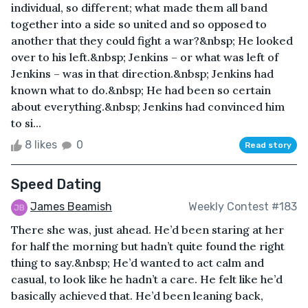
individual, so different; what made them all band
together into a side so united and so opposed to
another that they could fight a war?&nbsp; He looked
over to his left.&nbsp; Jenkins – or what was left of
Jenkins – was in that direction.&nbsp; Jenkins had
known what to do.&nbsp; He had been so certain
about everything.&nbsp; Jenkins had convinced him
to si...
8 likes
0
Read story
Speed Dating
James Beamish
Weekly Contest #183
There she was, just ahead. He’d been staring at her
for half the morning but hadn’t quite found the right
thing to say.&nbsp; He’d wanted to act calm and
casual, to look like he hadn’t a care. He felt like he’d
basically achieved that. He’d been leaning back,