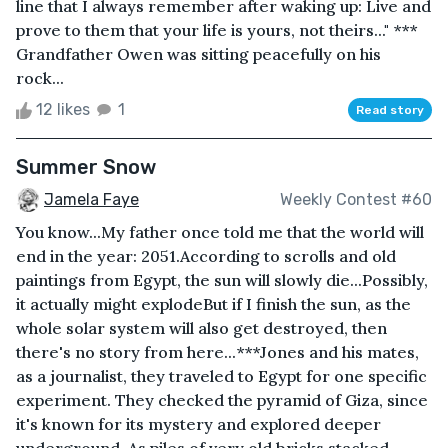
line that I always remember after waking up: Live and
prove to them that your life is yours, not theirs..." ***
Grandfather Owen was sitting peacefully on his
rock...
12 likes
1
Read story
Summer Snow
Jamela Faye
Weekly Contest #60
You know...My father once told me that the world will
end in the year: 2051.According to scrolls and old
paintings from Egypt, the sun will slowly die...Possibly,
it actually might explodeBut if I finish the sun, as the
whole solar system will also get destroyed, then
there's no story from here...***Jones and his mates,
as a journalist, they traveled to Egypt for one specific
experiment. They checked the pyramid of Giza, since
it's known for its mystery and explored deeper