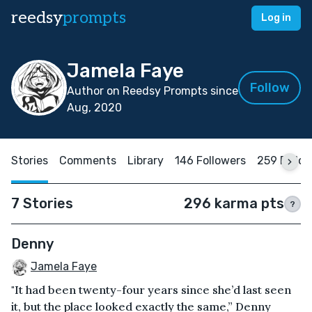
reedsy
prompts
Log in
Jamela Faye
Follow
Author on Reedsy Prompts since
Aug, 2020
Stories
Comments
Library
146 Followers
259 Follo
7 Stories
296 karma pts
?
Denny
Jamela Faye
"It had been twenty-four years since she’d last seen
it, but the place looked exactly the same,” Denny