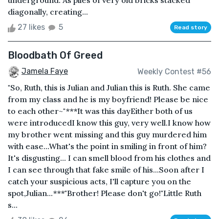
underground. As piles of very old bricks stacked
diagonally, creating...
27 likes
5
Read story
Bloodbath Of Greed
Jamela Faye
Weekly Contest #56
"So, Ruth, this is Julian and Julian this is Ruth. She came
from my class and he is my boyfriend! Please be nice
to each other~"***It was this dayEither both of us
were introducedI know this guy, very well.I know how
my brother went missing and this guy murdered him
with ease...What's the point in smiling in front of him?
It's disgusting... I can smell blood from his clothes and
I can see through that fake smile of his...Soon after I
catch your suspicious acts, I'll capture you on the
spot,Julian...***"Brother! Please don't go!"Little Ruth
s...