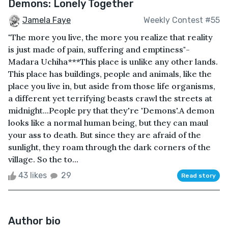
Demons: Lonely Together
Jamela Faye
Weekly Contest #55
"The more you live, the more you realize that reality
is just made of pain, suffering and emptiness"-
Madara Uchiha***This place is unlike any other lands.
This place has buildings, people and animals, like the
place you live in, but aside from those life organisms,
a different yet terrifying beasts crawl the streets at
midnight...People pry that they're 'Demons'.A demon
looks like a normal human being, but they can maul
your ass to death. But since they are afraid of the
sunlight, they roam through the dark corners of the
village. So the to...
43 likes
29
Read story
Author bio