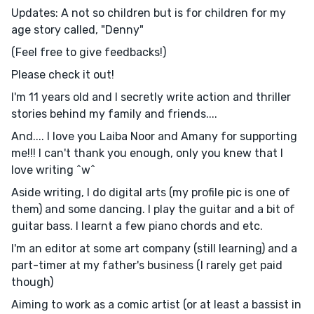
Updates: A not so children but is for children for my
age story called, "Denny"
(Feel free to give feedbacks!)
Please check it out!
I'm 11 years old and I secretly write action and thriller
stories behind my family and friends....
And.... I love you Laiba Noor and Amany for supporting
me!!! I can't thank you enough, only you knew that I
love writing ^w^
Aside writing, I do digital arts (my profile pic is one of
them) and some dancing. I play the guitar and a bit of
guitar bass. I learnt a few piano chords and etc.
I'm an editor at some art company (still learning) and a
part-timer at my father's business (I rarely get paid
though)
Aiming to work as a comic artist (or at least a bassist in