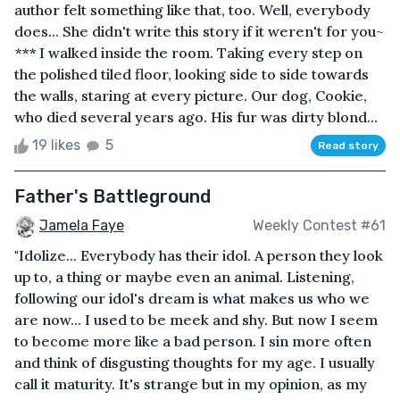
author felt something like that, too. Well, everybody
does... She didn't write this story if it weren't for you~
*** I walked inside the room. Taking every step on
the polished tiled floor, looking side to side towards
the walls, staring at every picture. Our dog, Cookie,
who died several years ago. His fur was dirty blond...
19 likes
5
Read story
Father's Battleground
Jamela Faye
Weekly Contest #61
"Idolize... Everybody has their idol. A person they look
up to, a thing or maybe even an animal. Listening,
following our idol's dream is what makes us who we
are now... I used to be meek and shy. But now I seem
to become more like a bad person. I sin more often
and think of disgusting thoughts for my age. I usually
call it maturity. It's strange but in my opinion, as my