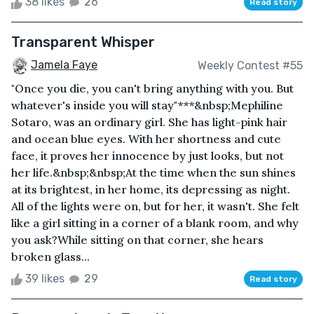
38 likes
26
Read story
Transparent Whisper
Jamela Faye
Weekly Contest #55
"Once you die, you can't bring anything with you. But
whatever's inside you will stay"***&nbsp;Mephiline
Sotaro, was an ordinary girl. She has light-pink hair
and ocean blue eyes. With her shortness and cute
face, it proves her innocence by just looks, but not
her life.&nbsp;&nbsp;At the time when the sun shines
at its brightest, in her home, its depressing as night.
All of the lights were on, but for her, it wasn't. She felt
like a girl sitting in a corner of a blank room, and why
you ask?While sitting on that corner, she hears
broken glass...
39 likes
29
Read story