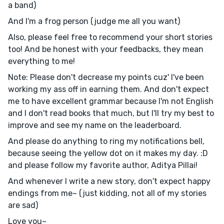
a band)
And I'm a frog person (judge me all you want)
Also, please feel free to recommend your short stories
too! And be honest with your feedbacks, they mean
everything to me!
Note: Please don't decrease my points cuz' I've been
working my ass off in earning them. And don't expect
me to have excellent grammar because I'm not English
and I don't read books that much, but I'll try my best to
improve and see my name on the leaderboard.
And please do anything to ring my notifications bell,
because seeing the yellow dot on it makes my day. :D
and please follow my favorite author, Aditya Pillai!
And whenever I write a new story, don't expect happy
endings from me~ (just kidding, not all of my stories
are sad)
Love you~