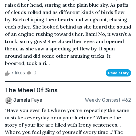
raised her head, staring at the plain blue sky. As puffs
of clouds rolled and as different kinds of birds flew
by. Each chirping their hearts and wings out, chasing
each other. She looked behind as she heard the sound
of an engine rushing towards her. Bam! No, it wasn't a
truck, sorry guys! She closed her eyes and opened
them, as she saw a speeding jet flew by. It spun
around and did some other amusing tricks. It
boosted, took a ri...
7 likes
0
Read story
The Wheel Of Sins
Jamela Faye
Weekly Contest #62
"Have you ever felt where you're repeating the same
mistakes everyday or in your lifetime? Where the
story of your life are filled with Irony sentences...
Where you feel guilty of yourself every time..." The