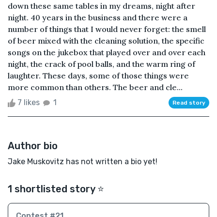
down these same tables in my dreams, night after
night. 40 years in the business and there were a
number of things that I would never forget: the smell
of beer mixed with the cleaning solution, the specific
songs on the jukebox that played over and over each
night, the crack of pool balls, and the warm ring of
laughter. These days, some of those things were
more common than others. The beer and cle...
7 likes
1
Read story
Author bio
Jake Muskovitz has not written a bio yet!
1 shortlisted story ⭐️
Contest #21