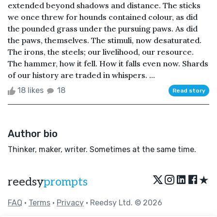
extended beyond shadows and distance. The sticks
we once threw for hounds contained colour, as did
the pounded grass under the pursuing paws. As did
the paws, themselves. The stimuli, now desaturated.
The irons, the steels; our livelihood, our resource.
The hammer, how it fell. How it falls even now. Shards
of our history are traded in whispers. ...
18 likes
18
Read story
Author bio
Thinker, maker, writer. Sometimes at the same time.
★
reedsy
prompts
FAQ
•
Terms
•
Privacy
• Reedsy Ltd. © 2026