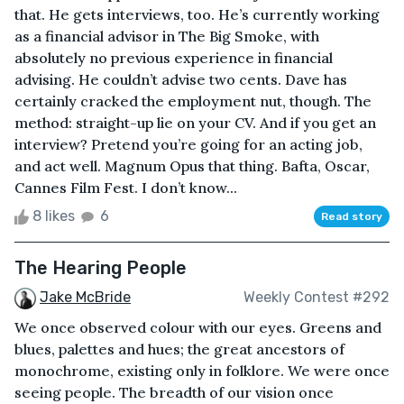
that. He gets interviews, too. He’s currently working
as a financial advisor in The Big Smoke, with
absolutely no previous experience in financial
advising. He couldn’t advise two cents. Dave has
certainly cracked the employment nut, though. The
method: straight-up lie on your CV. And if you get an
interview? Pretend you’re going for an acting job,
and act well. Magnum Opus that thing. Bafta, Oscar,
Cannes Film Fest. I don’t know...
8 likes
6
Read story
The Hearing People
Jake McBride
Weekly Contest #292
We once observed colour with our eyes. Greens and
blues, palettes and hues; the great ancestors of
monochrome, existing only in folklore. We were once
seeing people. The breadth of our vision once