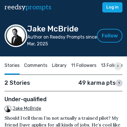
reedsy
prompts
Log in
Jake McBride
Follow
Author on Reedsy Prompts since
Mar, 2025
Stories
Comments
Library
11 Followers
13 Following
2 Stories
49 karma pts
?
Under-qualified
Jake McBride
Should I tell them I’m not actually a trained pilot? My
friend Dave applies for all kinds of jobs. He’s cool like