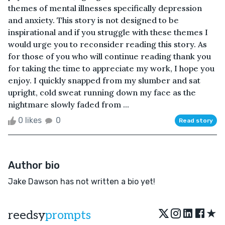
themes of mental illnesses specifically depression
and anxiety. This story is not designed to be
inspirational and if you struggle with these themes I
would urge you to reconsider reading this story. As
for those of you who will continue reading thank you
for taking the time to appreciate my work, I hope you
enjoy. I quickly snapped from my slumber and sat
upright, cold sweat running down my face as the
nightmare slowly faded from ...
0 likes
0
Read story
Author bio
Jake Dawson has not written a bio yet!
★
reedsy
prompts