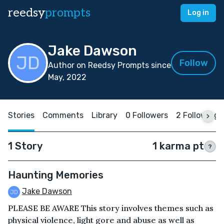
reedsy
prompts
Log in
Jake Dawson
Follow
Author on Reedsy Prompts since
May, 2022
Stories
Comments
Library
0 Followers
2 Following
1 Story
1 karma pt
?
Haunting Memories
Jake Dawson
PLEASE BE AWARE This story involves themes such as
physical violence, light gore and abuse as well as