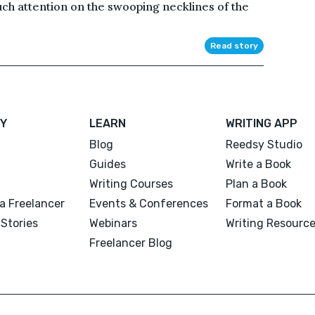
ch attention on the swooping necklines of the
Read story
Y
LEARN
WRITING APP
Blog
Reedsy Studio
Guides
Write a Book
Writing Courses
Plan a Book
a Freelancer
Events & Conferences
Format a Book
Stories
Webinars
Writing Resourc
Freelancer Blog