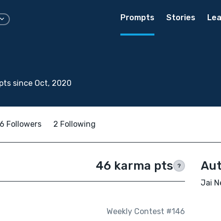
Prompts
Stories
Lea
ts since Oct, 2020
6 Followers
2 Following
46 karma pts
Aut
?
Jai N
Weekly Contest #146