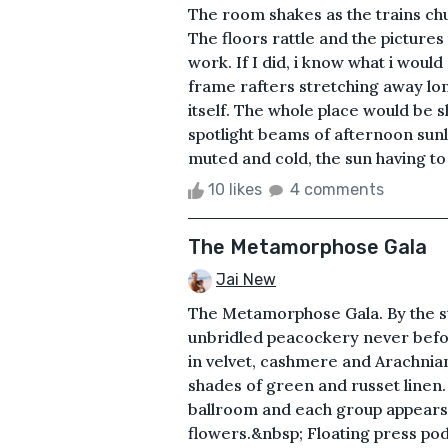
The room shakes as the trains chug
The floors rattle and the pictures
work. If I did, i know what i would
frame rafters stretching away lo
itself. The whole place would be 
spotlight beams of afternoon sunli
muted and cold, the sun having to 
10 likes
4 comments
The Metamorphose Gala
Jai New
The Metamorphose Gala. By the st
unbridled peacockery never befo
in velvet, cashmere and Arachnian
shades of green and russet linen.
ballroom and each group appears 
flowers.&nbsp; Floating press po