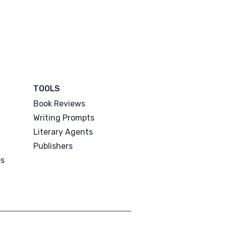
TOOLS
Book Reviews
Writing Prompts
Literary Agents
Publishers
es