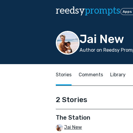
reedsy
prompts
Apps
Jai New
Author on Reedsy Promp
Stories
Comments
Library
2 Stories
The Station
Jai New