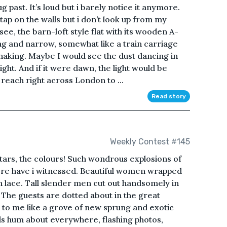
 past. It’s loud but i barely notice it anymore.
 tap on the walls but i don’t look up from my
 see, the barn-loft style flat with its wooden A-
ng and narrow, somewhat like a train carriage
shaking. Maybe I would see the dust dancing in
ght. And if it were dawn, the light would be
reach right across London to ...
Read story
Weekly Contest #145
ars, the colours! Such wondrous explosions of
re have i witnessed. Beautiful women wrapped
 lace. Tall slender men cut out handsomely in
 The guests are dotted about in the great
to me like a grove of new sprung and exotic
ds hum about everywhere, flashing photos,