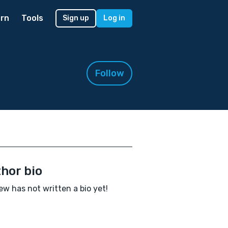
rn
Tools
Sign up
Log in
Follow
hor bio
ew has not written a bio yet!