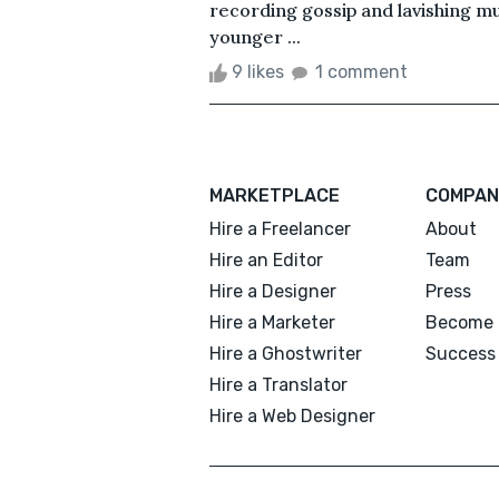
recording gossip and lavishing mu
younger ...
9 likes
1 comment
MARKETPLACE
COMPAN
Hire a Freelancer
About
Hire an Editor
Team
Hire a Designer
Press
Hire a Marketer
Become 
Hire a Ghostwriter
Success 
Hire a Translator
Hire a Web Designer