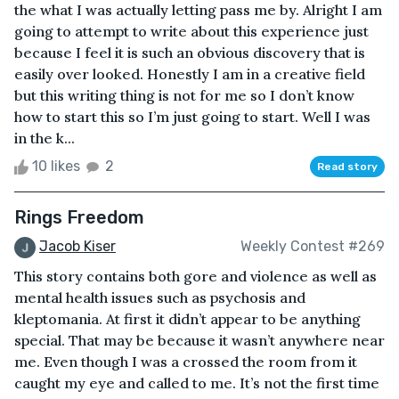
the what I was actually letting pass me by. Alright I am
going to attempt to write about this experience just
because I feel it is such an obvious discovery that is
easily over looked. Honestly I am in a creative field
but this writing thing is not for me so I don’t know
how to start this so I’m just going to start. Well I was
in the k...
10 likes
2
Read story
Rings Freedom
Jacob Kiser
Weekly Contest #269
This story contains both gore and violence as well as
mental health issues such as psychosis and
kleptomania. At first it didn’t appear to be anything
special. That may be because it wasn’t anywhere near
me. Even though I was a crossed the room from it
caught my eye and called to me. It’s not the first time