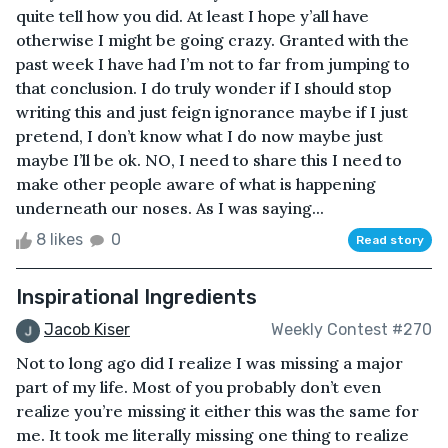
quite tell how you did. At least I hope y’all have
otherwise I might be going crazy. Granted with the
past week I have had I’m not to far from jumping to
that conclusion. I do truly wonder if I should stop
writing this and just feign ignorance maybe if I just
pretend, I don’t know what I do now maybe just
maybe I’ll be ok. NO, I need to share this I need to
make other people aware of what is happening
underneath our noses. As I was saying...
8 likes
0
Read story
Inspirational Ingredients
Jacob Kiser
Weekly Contest #270
Not to long ago did I realize I was missing a major
part of my life. Most of you probably don’t even
realize you’re missing it either this was the same for
me. It took me literally missing one thing to realize